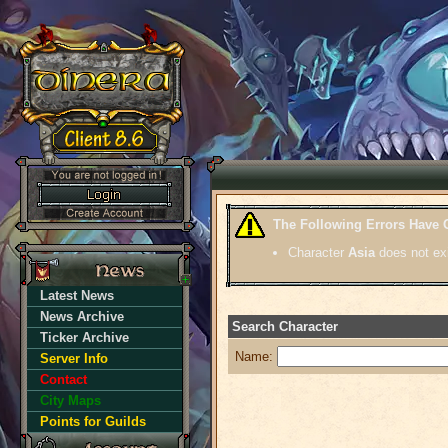
The Following Errors Have 
Character
Asia
does not exi
Latest News
News Archive
Search Character
Ticker Archive
Name:
Server Info
Contact
City Maps
Points for Guilds