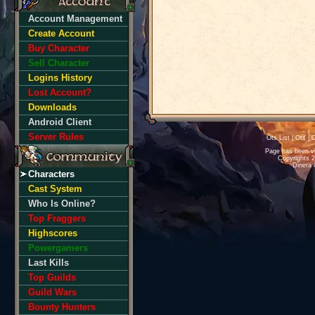
Account Management
Create Account
Buy Character
Sell Character
Logins History
Lost Account?
Downloads
Android Client
Server Rules
Ots List
|
Ots
|
O
Page has been v
Copyrights 
Dinera 
Characters
Cast System
Who Is Online?
Top Fraggers
Highscores
Powergamers
Last Kills
Top Guilds
Guild Wars
Bounty Hunters