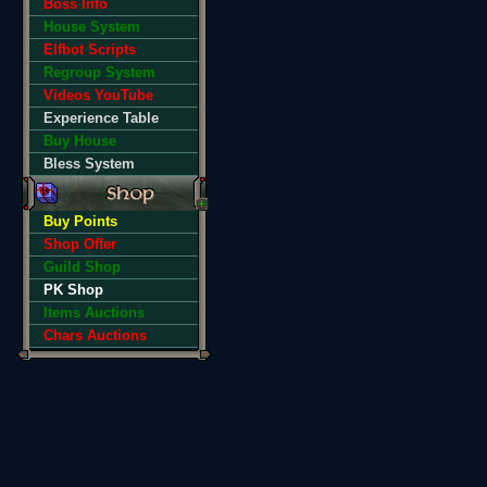
Boss Info
House System
Elfbot Scripts
Regroup System
Videos YouTube
Experience Table
Buy House
Bless System
Buy Points
Shop Offer
Guild Shop
PK Shop
Items Auctions
Chars Auctions