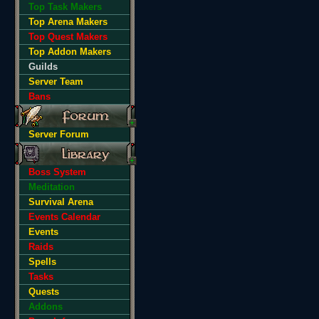
Top Task Makers
Top Arena Makers
Top Quest Makers
Top Addon Makers
Guilds
Server Team
Bans
Server Forum
Boss System
Meditation
Survival Arena
Events Calendar
Events
Raids
Spells
Tasks
Quests
Addons