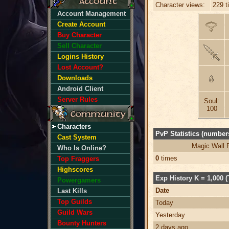
Character views:
229 t
Account Management
Create Account
Buy Character
Sell Character
Logins History
Lost Account?
Downloads
Android Client
Server Rules
Soul:
100
Characters
PvP Statistics (numbers
Cast System
Magic Wall 
Who Is Online?
0
times
Top Fraggers
Highscores
Exp History K = 1,000 (
Powergamers
Date
Last Kills
Top Guilds
Today
Guild Wars
Yesterday
Bounty Hunters
2 days ago