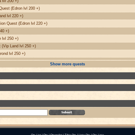
 lvl 200 +)
Quest (Edron lvl 200 +)
nd lvl 220 +)
on Quest (Edron lvl 220 +)
240 +)
 lvl 250 +)
(Vip Land lvl 250 +)
ond lvl 250 +)
Show more quests