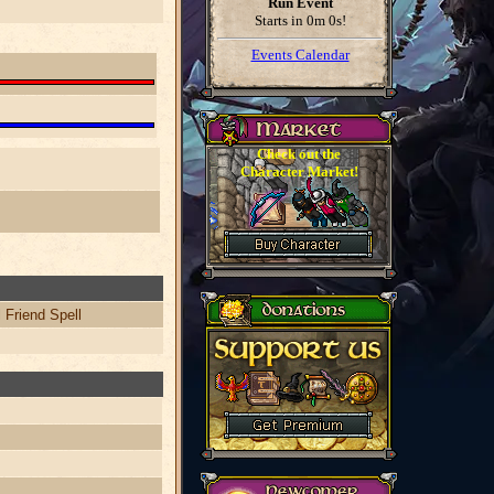
Run Event
Starts in
0m 0s
!
Events Calendar
Check out the
Character Market!
 Friend Spell