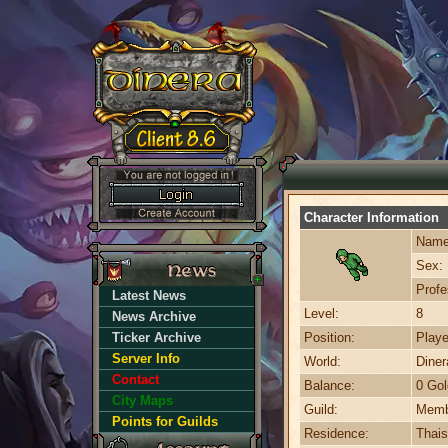
Character Information
Name
Sex:
Profe
Latest News
Level:
8
News Archive
Ticker Archive
Position:
Playe
Server Info
World:
Dine
Contact
Balance:
0 Gol
City Maps
Guild:
Memb
Points for Guilds
Residence:
Thais