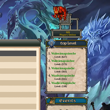
929
Players Online
1.
Waleecienapsiooche
Level: (
627
)
2.
Walecienapsiochee
Level: (
573
)
3.
Waleecienapsioche
Level: (
561
)
4.
Waalecienapsioche
Level: (
555
)
5.
Waallecienapsioche
Level: (
530
)