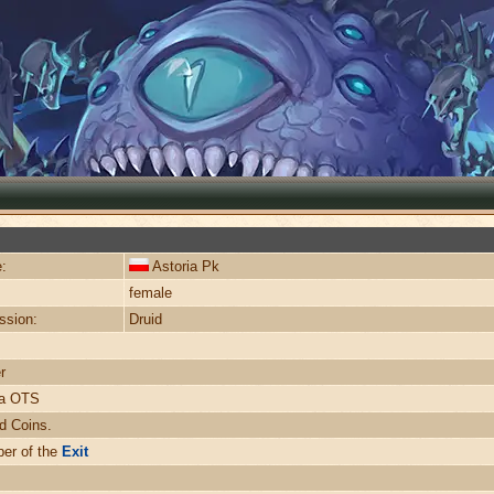
:
Astoria Pk
female
ssion:
Druid
r
ra OTS
d Coins.
er of the
Exit