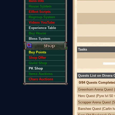
Boss Info
House System
Elfbot Scripts
Regroup System
Videos YouTube
Experience Table
Buy House
Bless System
Tasks
Buy Points
Shop Offer
Guild Shop
PK Shop
Items Auctions
Quests List on Dinera
Chars Auctions
0/84 Quests Completed
Greenhorn Arena Quest (
Hero Quest (Pyre lvl 50 
Scrapper Arena Quest (Sv
Banshee Quest (Carlin lv