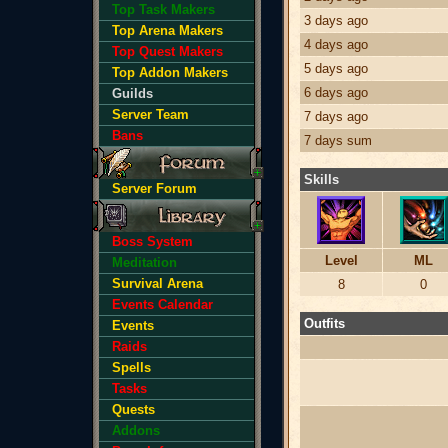
Top Task Makers
3 days ago
Top Arena Makers
4 days ago
Top Quest Makers
5 days ago
Top Addon Makers
6 days ago
Guilds
Server Team
7 days ago
Bans
7 days sum
Skills
Server Forum
Boss System
Level
ML
Meditation
Survival Arena
8
0
Events Calendar
Outfits
Events
Raids
Spells
Tasks
Quests
Addons