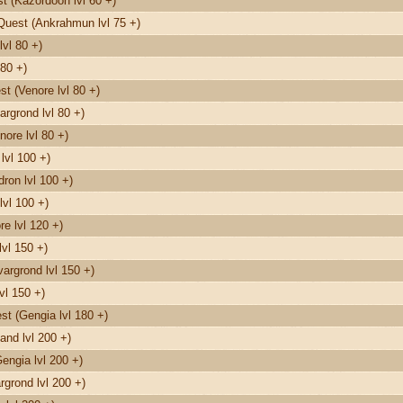
 (Kazordoon lvl 60 +)
Quest (Ankrahmun lvl 75 +)
vl 80 +)
80 +)
t (Venore lvl 80 +)
rgrond lvl 80 +)
nore lvl 80 +)
lvl 100 +)
on lvl 100 +)
lvl 100 +)
e lvl 120 +)
vl 150 +)
argrond lvl 150 +)
vl 150 +)
t (Gengia lvl 180 +)
and lvl 200 +)
engia lvl 200 +)
grond lvl 200 +)