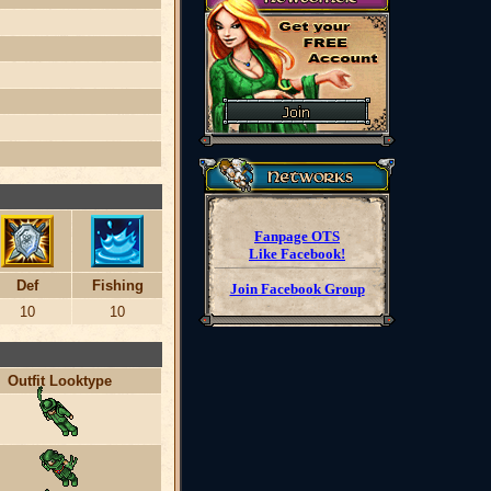
Fanpage OTS
Like Facebook!
Def
Fishing
Join Facebook Group
10
10
Outfit Looktype