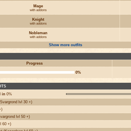
Mage
with addons
Knight
with addons
Nobleman
with addons
Show more outfits
Progress
0%
 OTS
 in
0%
Svargrond lvl 30 +)
+)
argrond lvl 50 +)
l 60 +)