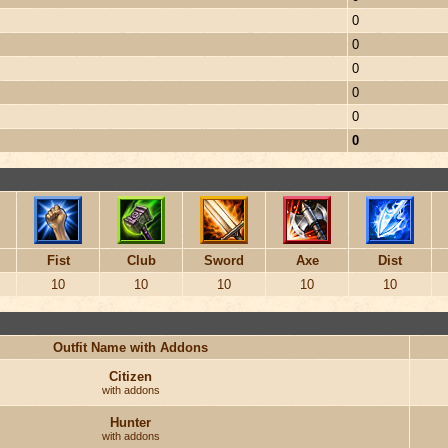
0
0
0
0
0
0
Fist
Club
Sword
Axe
Dist
10
10
10
10
10
Outfit Name with Addons
Citizen
with addons
Hunter
with addons