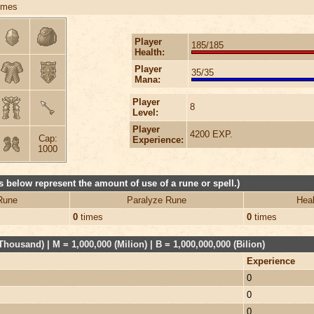
imes
Player
185/185
Health:
Player
35/35
Mana:
Player
8
Level:
Player
4200 EXP.
Cap:
Experience:
1000
 below represent the amount of use of a rune or spell.)
Rune
Paralyze Rune
Heal
0
times
0
times
Thousand) | M = 1,000,000 (Milion) | B = 1,000,000,000 (Bilion)
Experience
0
0
0