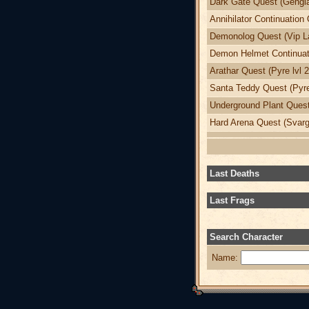
Dark Gate Quest (Gengia
Annihilator Continuation 
Demonolog Quest (Vip La
Demon Helmet Continuati
Arathar Quest (Pyre lvl 
Santa Teddy Quest (Pyre
Underground Plant Quest 
Hard Arena Quest (Svargr
Last Deaths
Last Frags
Search Character
Name: