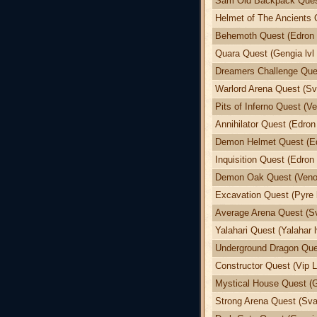
Sam Old Backpack Quest
Helmet of The Ancients 
Behemoth Quest (Edron l
Quara Quest (Gengia lvl 
Dreamers Challenge Ques
Warlord Arena Quest (Sva
Pits of Inferno Quest (Ve
Annihilator Quest (Edron 
Demon Helmet Quest (Edr
Inquisition Quest (Edron 
Demon Oak Quest (Venor
Excavation Quest (Pyre l
Average Arena Quest (Sv
Yalahari Quest (Yalahar l
Underground Dragon Ques
Constructor Quest (Vip L
Mystical House Quest (G
Strong Arena Quest (Svar