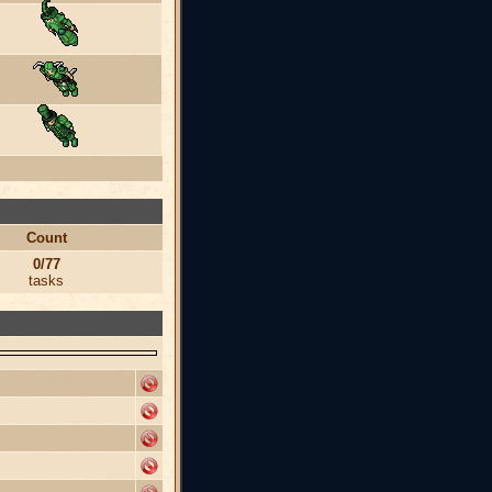
Count
0/77
tasks