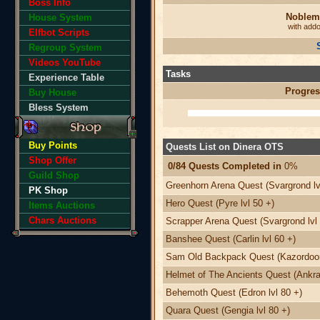
Boss Info
Noblem
House System
with add
Elfbot Scripts
Regroup System
Videos YouTube
Tasks
Experience Table
Progres
Buy House
Bless System
Buy Points
Quests List on Dinera OTS
Shop Offer
0/84 Quests Completed in
0%
Guild Shop
Greenhorn Arena Quest (Svargrond lv
PK Shop
Hero Quest (Pyre lvl 50 +)
Items Auctions
Chars Auctions
Scrapper Arena Quest (Svargrond lvl 
Banshee Quest (Carlin lvl 60 +)
Sam Old Backpack Quest (Kazordoon 
Helmet of The Ancients Quest (Ankra
Behemoth Quest (Edron lvl 80 +)
Quara Quest (Gengia lvl 80 +)