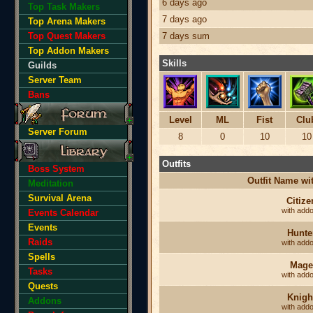
6 days ago
Top Task Makers
7 days ago
Top Arena Makers
Top Quest Makers
7 days sum
Top Addon Makers
Skills
Guilds
Server Team
Bans
Level
ML
Fist
Clu
Server Forum
8
0
10
10
Outfits
Boss System
Outfit Name w
Meditation
Survival Arena
Citize
with add
Events Calendar
Events
Hunte
Raids
with add
Spells
Mage
Tasks
with add
Quests
Knigh
Addons
with add