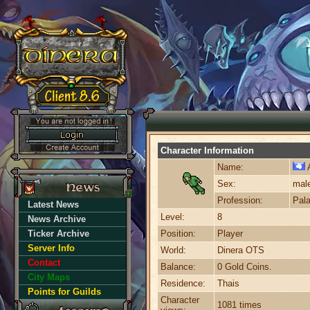
Character Information
Name:
A
Sex:
mal
Profession:
Pala
Latest News
Level:
8
News Archive
Ticker Archive
Position:
Player
Server Info
World:
Dinera OTS
Contact
Balance:
0 Gold Coins.
City Maps
Residence:
Thais
Points for Guilds
Character
1081 times