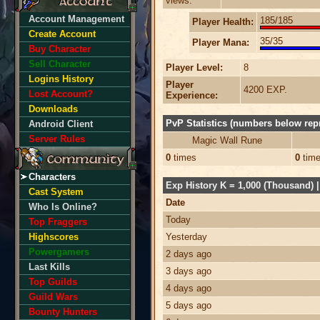
views:
Account Management
185/185
Player Health:
Create Account
35/35
Player Mana:
Buy Character
Sell Character
Player Level:
8
Logins History
Player
4200 EXP.
Lost Account?
Experience:
Downloads
PvP Statistics (numbers below repr
Android Client
Server Rules
Magic Wall Rune
0
times
0
tim
Characters
Exp History K = 1,000 (Thousand) | 
Cast System
Date
Who Is Online?
Today
Top Fraggers
Highscores
Yesterday
Powergamers
2 days ago
Last Kills
3 days ago
Top Guilds
4 days ago
Guild Wars
5 days ago
Bounty Hunters