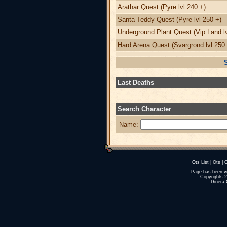
Arathar Quest (Pyre lvl 240 +)
Santa Teddy Quest (Pyre lvl 250 +)
Underground Plant Quest (Vip Land lv
Hard Arena Quest (Svargrond lvl 250 
Last Deaths
Search Character
Name:
Ots List
|
Ots
|
O
Page has been v
Copyrights 
Dinera 