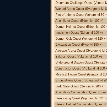
Dreamers Challenge Quest (Venore lv
Warlord Arena Quest (Svargrond lvl 8
Pits of Inferno Quest (Venore lvl 80 +
Annihilator Quest (Edron lvl 100 +)
Demon Helmet Quest (Edron lvl 100 
Inquisition Quest (Edron lvl 100 +)
Demon Oak Quest (Venore lvl 120 +)
Excavation Quest (Pyre lvl 150 +)
Average Arena Quest (Svargrond lvl 
Yalahari Quest (Yalahar lvl 150 +)
Underground Dragon Quest (Gengia lv
Constructor Quest (Vip Land lvl 200 
Mystical House Quest (Gengia lvl 20
Strong Arena Quest (Svargrond lvl 20
Dark Gate Quest (Gengia lvl 200 +)
Annihilator Continuation Quest (Edron
Demonolog Quest (Vip Land lvl 220 +
Demon Helmet Continuation Quest (Ed