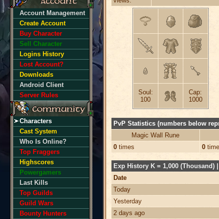
views:
Account Management
Create Account
Buy Character
Sell Character
Logins History
Lost Account?
Downloads
Android Client
Soul:
Cap:
Server Rules
100
1000
Characters
PvP Statistics (numbers below repr
Cast System
Magic Wall Rune
Who Is Online?
0
times
0
tim
Top Fraggers
Highscores
Exp History K = 1,000 (Thousand) | 
Powergamers
Date
Last Kills
Today
Top Guilds
Yesterday
Guild Wars
2 days ago
Bounty Hunters