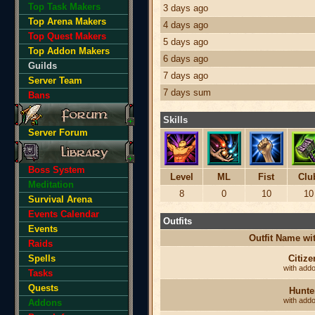
Top Task Makers
3 days ago
Top Arena Makers
4 days ago
Top Quest Makers
5 days ago
Top Addon Makers
6 days ago
Guilds
7 days ago
Server Team
7 days sum
Bans
Skills
Server Forum
Boss System
Level
ML
Fist
Clu
Meditation
8
0
10
10
Survival Arena
Events Calendar
Outfits
Events
Outfit Name w
Raids
Spells
Citize
with add
Tasks
Quests
Hunte
with add
Addons