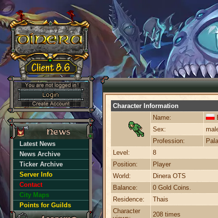
Character Information
Name:
B
Sex:
mal
Profession:
Pala
Latest News
Level:
8
News Archive
Ticker Archive
Position:
Player
Server Info
World:
Dinera OTS
Contact
Balance:
0 Gold Coins.
City Maps
Residence:
Thais
Points for Guilds
Character
208 times