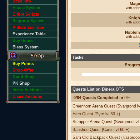
Boss Info
Mage
House System
with add
Elfbot Scripts
Knigh
Regroup System
with add
Videos YouTube
Noblem
Experience Table
with add
Buy House
Bless System
Tasks
Buy Points
Progres
Shop Offer
Guild Shop
PK Shop
Quests List on Dinera OTS
Items Auctions
Chars Auctions
0/84 Quests Completed in
0%
Greenhorn Arena Quest (Svargrond lv
Hero Quest (Pyre lvl 50 +)
Scrapper Arena Quest (Svargrond lvl 
Banshee Quest (Carlin lvl 60 +)
Sam Old Backpack Quest (Kazordoon 