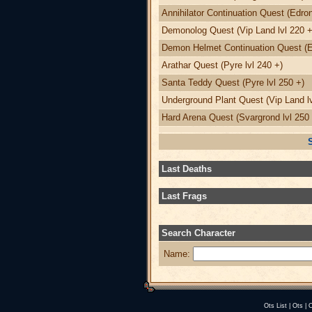
Annihilator Continuation Quest (Edron
Demonolog Quest (Vip Land lvl 220 +
Demon Helmet Continuation Quest (Ed
Arathar Quest (Pyre lvl 240 +)
Santa Teddy Quest (Pyre lvl 250 +)
Underground Plant Quest (Vip Land lv
Hard Arena Quest (Svargrond lvl 250 
Last Deaths
Last Frags
Search Character
Name:
Ots List
|
Ots
|
O