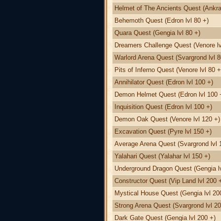
Helmet of The Ancients Quest (Ankra
Behemoth Quest (Edron lvl 80 +)
Quara Quest (Gengia lvl 80 +)
Dreamers Challenge Quest (Venore lv
Warlord Arena Quest (Svargrond lvl 8
Pits of Inferno Quest (Venore lvl 80 +
Annihilator Quest (Edron lvl 100 +)
Demon Helmet Quest (Edron lvl 100 
Inquisition Quest (Edron lvl 100 +)
Demon Oak Quest (Venore lvl 120 +)
Excavation Quest (Pyre lvl 150 +)
Average Arena Quest (Svargrond lvl 
Yalahari Quest (Yalahar lvl 150 +)
Underground Dragon Quest (Gengia lv
Constructor Quest (Vip Land lvl 200 
Mystical House Quest (Gengia lvl 20
Strong Arena Quest (Svargrond lvl 20
Dark Gate Quest (Gengia lvl 200 +)