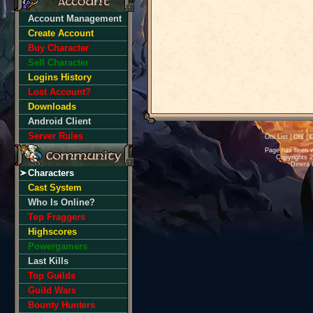
Account Management
Create Account
Buy Character
Sell Character
Logins History
Lost Account?
Downloads
Android Client
Server Rules
Ots List
|
Ots
|
O
Page has been v
Copyrights 
Dinera 
Characters
Cast System
Who Is Online?
Top Fraggers
Highscores
Powergamers
Last Kills
Top Guilds
Guild Wars
Bounty Hunters