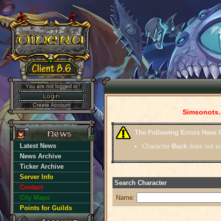
Simsonots.
The Following Errors Have 
Latest News
Character
Buck
does not ex
News Archive
Ticker Archive
Server Info
Search Character
Contact
City Maps
Name:
Points for Guilds