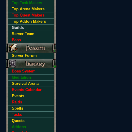
Top Task Makers
Top Arena Makers
Top Quest Makers
Top Addon Makers
Guilds
Server Team
Bans
Server Forum
Boss System
Meditation
Survival Arena
Events Calendar
Events
Raids
Spells
Tasks
Quests
Addons