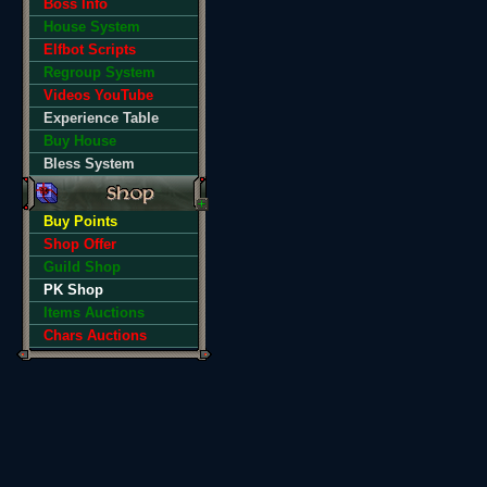
Boss Info
House System
Elfbot Scripts
Regroup System
Videos YouTube
Experience Table
Buy House
Bless System
Buy Points
Shop Offer
Guild Shop
PK Shop
Items Auctions
Chars Auctions