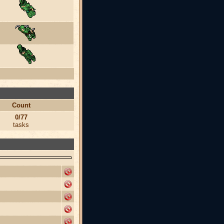
Count
0/77
tasks