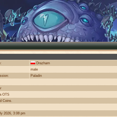
:
Drazharn
male
ssion:
Paladin
r
ra OTS
d Coins.
ly 2026, 3:08 pm