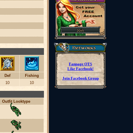
Fanpage OTS
Like Facebook!
Def
Fishing
Join Facebook Group
10
10
Outfit Looktype