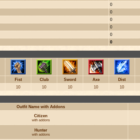
0
0
0
0
0
0
Fist
Club
Sword
Axe
Dist
10
10
10
10
10
Outfit Name with Addons
Citizen
with addons
Hunter
with addons