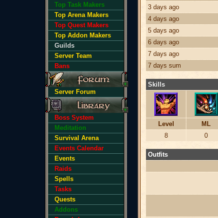
Top Task Makers
3 days ago
Top Arena Makers
4 days ago
Top Quest Makers
5 days ago
Top Addon Makers
6 days ago
Guilds
7 days ago
Server Team
7 days sum
Bans
Skills
Server Forum
Boss System
Level
ML
Meditation
8
0
Survival Arena
Events Calendar
Outfits
Events
Raids
Spells
Tasks
Quests
Addons