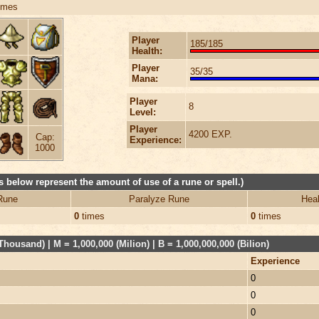
imes
Player
185/185
Health:
Player
35/35
Mana:
Player
8
Level:
Player
4200 EXP.
Cap:
Experience:
1000
 below represent the amount of use of a rune or spell.)
Rune
Paralyze Rune
Heal
0
times
0
times
Thousand) | M = 1,000,000 (Milion) | B = 1,000,000,000 (Bilion)
Experience
0
0
0