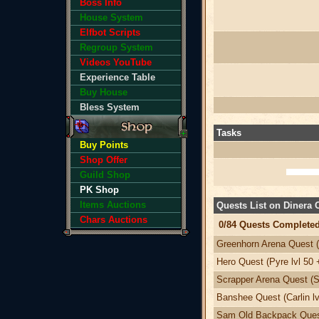
Boss Info
House System
Elfbot Scripts
Regroup System
Videos YouTube
Experience Table
Buy House
Bless System
Tasks
Buy Points
Shop Offer
Guild Shop
PK Shop
Items Auctions
Quests List on Dinera
Chars Auctions
0/84 Quests Completed
Greenhorn Arena Quest (
Hero Quest (Pyre lvl 50 
Scrapper Arena Quest (Sv
Banshee Quest (Carlin lv
Sam Old Backpack Quest