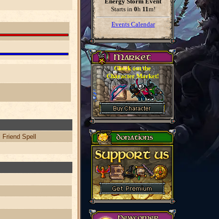
Energy Storm Event
Starts in
0
h
11
m
!
Events Calendar
Check out the
Character Market!
 Friend Spell