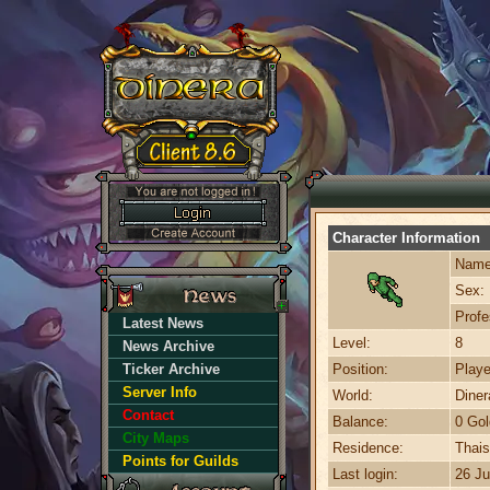
Character Information
Name
Sex:
Profe
Latest News
Level:
8
News Archive
Ticker Archive
Position:
Playe
Server Info
World:
Dine
Contact
Balance:
0 Gol
City Maps
Residence:
Thais
Points for Guilds
Last login:
26 Ju