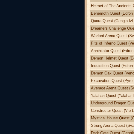
Helmet of The Ancients 
Behemoth Quest (Edron l
Quara Quest (Gengia lvl 
Dreamers Challenge Ques
Warlord Arena Quest (Sva
Pits of Inferno Quest (Ve
Annihilator Quest (Edron 
Demon Helmet Quest (Edr
Inquisition Quest (Edron 
Demon Oak Quest (Venor
Excavation Quest (Pyre l
Average Arena Quest (Sv
Yalahari Quest (Yalahar l
Underground Dragon Ques
Constructor Quest (Vip L
Mystical House Quest (G
Strong Arena Quest (Svar
Dark Gate Quest (Gengia