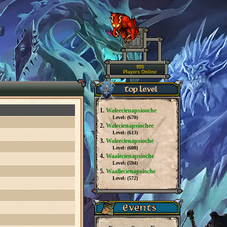
955
Players Online
1.
Waleecienapsiooche
Level: (
670
)
2.
Walecienapsiochee
Level: (
613
)
3.
Waleecienapsioche
Level: (
608
)
4.
Waalecienapsioche
Level: (
594
)
5.
Waallecienapsioche
Level: (
572
)