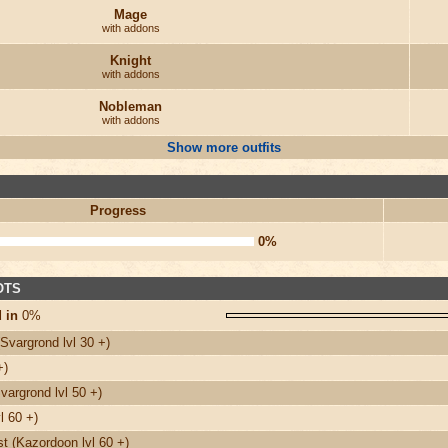
Mage
with addons
Knight
with addons
Nobleman
with addons
Show more outfits
Progress
0%
 OTS
 in
0%
Svargrond lvl 30 +)
+)
argrond lvl 50 +)
l 60 +)
 (Kazordoon lvl 60 +)