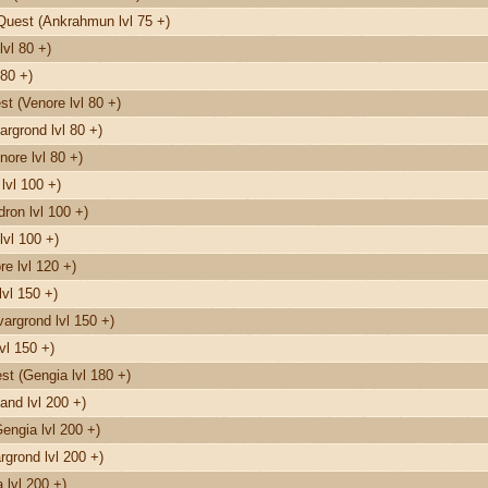
Quest (Ankrahmun lvl 75 +)
vl 80 +)
80 +)
t (Venore lvl 80 +)
rgrond lvl 80 +)
nore lvl 80 +)
lvl 100 +)
on lvl 100 +)
lvl 100 +)
e lvl 120 +)
vl 150 +)
argrond lvl 150 +)
vl 150 +)
t (Gengia lvl 180 +)
and lvl 200 +)
engia lvl 200 +)
grond lvl 200 +)
 lvl 200 +)