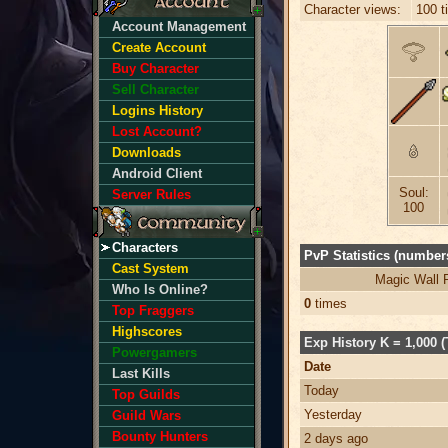
Character views:
100 t
Account Management
Create Account
Buy Character
Sell Character
Logins History
Lost Account?
Downloads
Android Client
Soul:
Server Rules
100
Characters
PvP Statistics (numbers
Cast System
Magic Wall 
Who Is Online?
0
times
Top Fraggers
Highscores
Exp History K = 1,000 (
Powergamers
Date
Last Kills
Today
Top Guilds
Yesterday
Guild Wars
Bounty Hunters
2 days ago