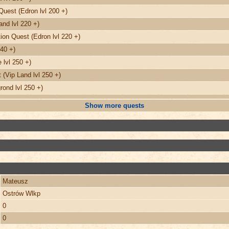
Quest (Edron lvl 200 +)
nd lvl 220 +)
on Quest (Edron lvl 220 +)
240 +)
 lvl 250 +)
(Vip Land lvl 250 +)
ond lvl 250 +)
Show more quests
Mateusz
Ostrów Wlkp
0
0