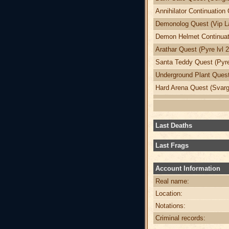
Annihilator Continuation 
Demonolog Quest (Vip La
Demon Helmet Continuati
Arathar Quest (Pyre lvl 
Santa Teddy Quest (Pyre
Underground Plant Quest 
Hard Arena Quest (Svargr
Last Deaths
Last Frags
Account Information
Real name:
Location:
Notations:
Criminal records: