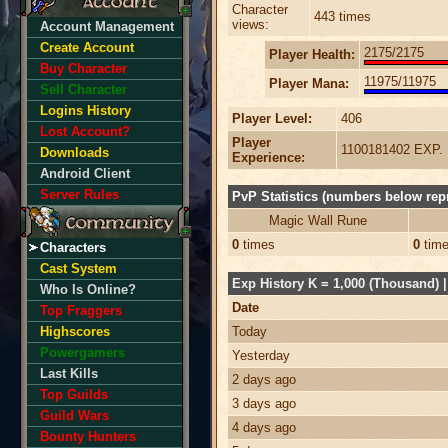
Character
443 times
views:
Account Management
Create Account
2175/2175
Player Health:
Buy Character
11975/11975
Player Mana:
Sell Character
Logins History
Player Level:
406
Lost Account?
Player
1100181402 EXP.
Downloads
Experience:
Android Client
Server Rules
PvP Statistics (numbers below repr
Magic Wall Rune
0
times
0
tim
Characters
Cast System
Exp History K = 1,000 (Thousand) | 
Who Is Online?
Date
Top Fraggers
Highscores
Today
Powergamers
Yesterday
Last Kills
2 days ago
Top Guilds
3 days ago
Guild Wars
4 days ago
Bounty Hunters