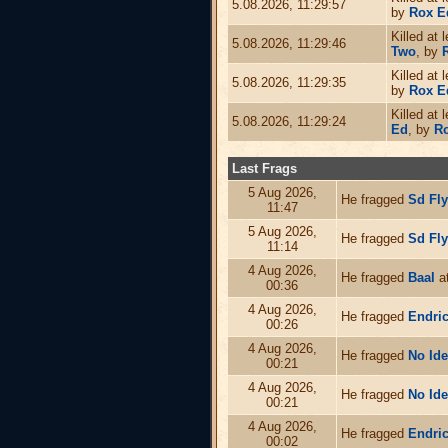
5.08.2026, 11:29:57
by
Rox E
Killed at 
5.08.2026, 11:29:46
Two
, by
Killed at 
5.08.2026, 11:29:35
by
Rox E
Killed at 
5.08.2026, 11:29:24
Ed
, by
R
Last Frags
5 Aug 2026,
He fragged
Sd Fl
11:47
5 Aug 2026,
He fragged
Sd Fl
11:14
4 Aug 2026,
He fragged
Baal
at
00:36
4 Aug 2026,
He fragged
Endri
00:26
4 Aug 2026,
He fragged
No Id
00:21
4 Aug 2026,
He fragged
No Id
00:21
4 Aug 2026,
He fragged
Endri
00:02