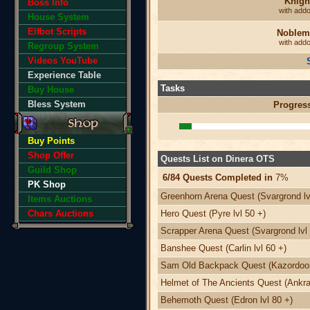
Knigh
Boss Info
with add
House System
Elfbot Scripts
Noblem
with add
Regroup System
Videos YouTube
Experience Table
Tasks
Buy House
Bless System
Progres
Buy Points
Shop Offer
Quests List on Dinera OTS
Guild Shop
6/84 Quests Completed in
7%
PK Shop
Greenhorn Arena Quest (Svargrond lv
Items Auctions
Chars Auctions
Hero Quest (Pyre lvl 50 +)
Scrapper Arena Quest (Svargrond lvl 
Banshee Quest (Carlin lvl 60 +)
Sam Old Backpack Quest (Kazordoon 
Helmet of The Ancients Quest (Ankra
Behemoth Quest (Edron lvl 80 +)