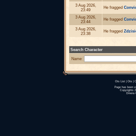
3 Aug 2026,
He fragged
Convi
23:49
3 Aug 2026,
He fragged
Convi
23:44
3 Aug 2026,
He fragged
Zdzisi
23:38
Search Character
Name:
Ots List
|
Ots
|
O
Page has been v
Copyrights 
Dinera 