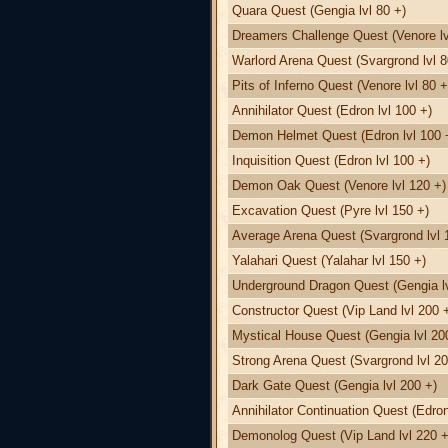
Quara Quest (Gengia lvl 80 +)
Dreamers Challenge Quest (Venore lv
Warlord Arena Quest (Svargrond lvl 8
Pits of Inferno Quest (Venore lvl 80 +
Annihilator Quest (Edron lvl 100 +)
Demon Helmet Quest (Edron lvl 100 
Inquisition Quest (Edron lvl 100 +)
Demon Oak Quest (Venore lvl 120 +)
Excavation Quest (Pyre lvl 150 +)
Average Arena Quest (Svargrond lvl 
Yalahari Quest (Yalahar lvl 150 +)
Underground Dragon Quest (Gengia lv
Constructor Quest (Vip Land lvl 200 
Mystical House Quest (Gengia lvl 20
Strong Arena Quest (Svargrond lvl 20
Dark Gate Quest (Gengia lvl 200 +)
Annihilator Continuation Quest (Edron
Demonolog Quest (Vip Land lvl 220 +