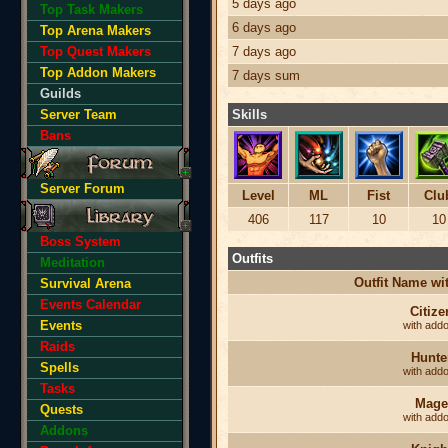
5 days ago
Top Task Makers
6 days ago
Top Arena Makers
Top Quest Makers
7 days ago
Top Addon Makers
7 days sum
Guilds
Server Team
Skills
Bans
Server Forum
Level
ML
Fist
Clu
406
117
10
10
Boss System
Outfits
Meditation
Outfit Name w
Survival Arena
Events Calendar
Citize
Events
with add
Raids
Hunte
Spells
with add
Tasks
Mage
Quests
with add
Addons