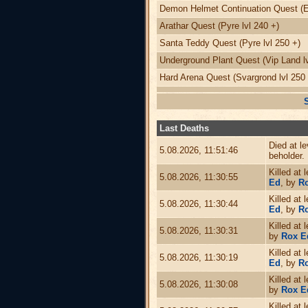
Demon Helmet Continuation Quest (Ed
Arathar Quest (Pyre lvl 240 +)
Santa Teddy Quest (Pyre lvl 250 +)
Underground Plant Quest (Vip Land lv
Hard Arena Quest (Svargrond lvl 250 
Last Deaths
Died at l
5.08.2026, 11:51:46
beholder.
Killed at 
5.08.2026, 11:30:55
Ed
, by
Ro
Killed at 
5.08.2026, 11:30:44
Ed
, by
R
Killed at 
5.08.2026, 11:30:31
by
Rox E
Killed at 
5.08.2026, 11:30:19
Ed
, by
R
Killed at 
5.08.2026, 11:30:08
by
Rox E
Killed at 