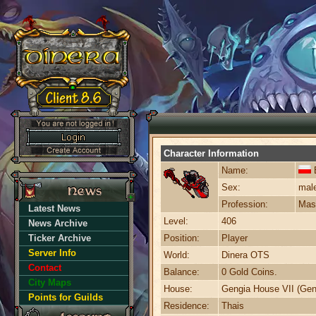
Character Information
Name:
E
Sex:
mal
Profession:
Mast
Latest News
Level:
406
News Archive
Ticker Archive
Position:
Player
Server Info
World:
Dinera OTS
Contact
Balance:
0 Gold Coins.
City Maps
House:
Gengia House VII (Gen
Points for Guilds
Residence:
Thais