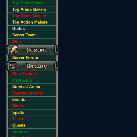
Top Task Makers
Top Arena Makers
Top Quest Makers
Top Addon Makers
Guilds
Server Team
Bans
Server Forum
Boss System
Meditation
Survival Arena
Events Calendar
Events
Raids
Spells
Tasks
Quests
Addons