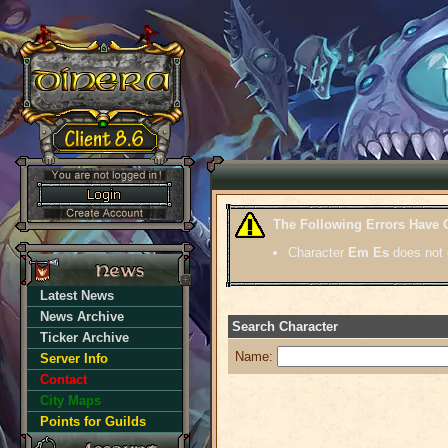
The Following Errors Have 
Character
Em Es
does not 
Latest News
News Archive
Search Character
Ticker Archive
Name:
Server Info
Contact
City Maps
Points for Guilds