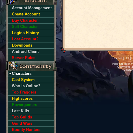
Account Management
Create Account
Buy Character
Sell Character
Logins History
Lost Account?
Downloads
Android Client
Server Rules
Ots List
|
Ots
|
O
Page has been v
Copyrights 
Dinera 
Characters
Cast System
Who Is Online?
Top Fraggers
Highscores
Powergamers
Last Kills
Top Guilds
Guild Wars
Bounty Hunters