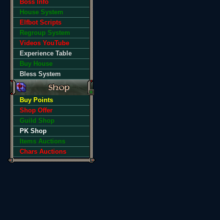
Boss Info
House System
Elfbot Scripts
Regroup System
Videos YouTube
Experience Table
Buy House
Bless System
Buy Points
Shop Offer
Guild Shop
PK Shop
Items Auctions
Chars Auctions