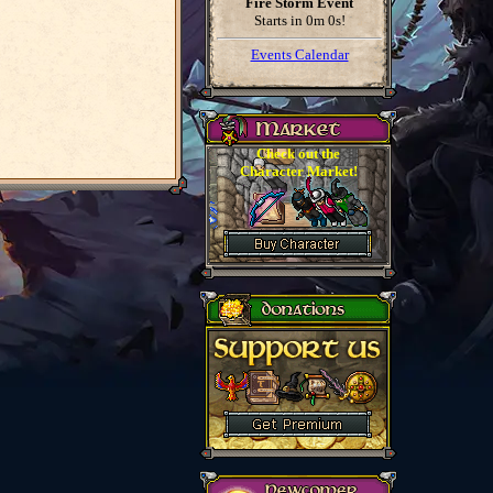
Fire Storm Event
Starts in
0m 0s
!
Events Calendar
Check out the
Character Market!