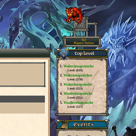
917
Players Online
1.
Waleecienapsiooche
Level: (
619
)
2.
Walecienapsiochee
Level: (
570
)
3.
Waleecienapsioche
Level: (
553
)
4.
Waalecienapsioche
Level: (
552
)
5.
Waallecienapsioche
Level: (
527
)