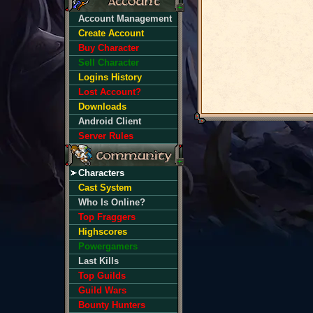
Account Management
Create Account
Buy Character
Sell Character
Logins History
Lost Account?
Downloads
Android Client
Server Rules
Characters
Cast System
Who Is Online?
Top Fraggers
Highscores
Powergamers
Last Kills
Top Guilds
Guild Wars
Bounty Hunters