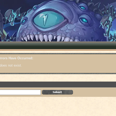
rrors Have Occurred:
does not exist.