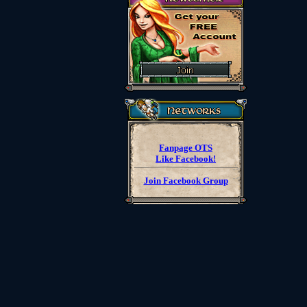
Fanpage OTS
Like Facebook!
Join Facebook Group