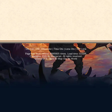
Ots List
|
Ots
|
Otservlist
|
Tibia Ots
|
Lista Ots
|
Ots Lista
Page has been viewed 46995605 times. Load time: 0.0168.
Copyrights 2026 by
Dinera.net
. All rights reserved.
Dinera OTS - Best Rl Map Ots on World