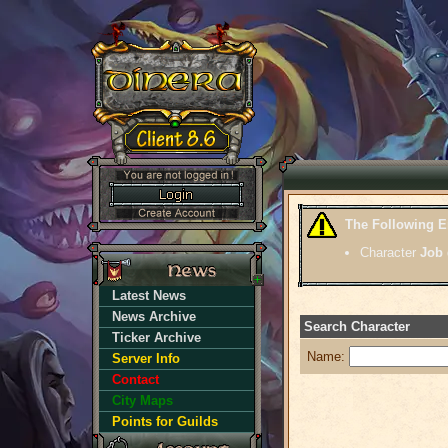
The Following E
Character
Job
Latest News
News Archive
Search Character
Ticker Archive
Name:
Server Info
Contact
City Maps
Points for Guilds