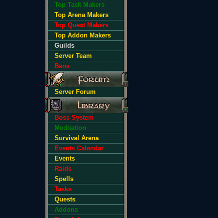
Top Task Makers
Top Arena Makers
Top Quest Makers
Top Addon Makers
Guilds
Server Team
Bans
Server Forum
Boss System
Meditation
Survival Arena
Events Calendar
Events
Raids
Spells
Tasks
Quests
Addons