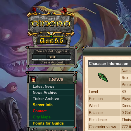
Character Information
Name
Sex:
Profe
Latest News
Level:
89
News Archive
Ticker Archive
Position:
Playe
Server Info
World:
Dine
Contact
Balance:
0 Gol
City Maps
Residence:
Thais
Points for Guilds
Character views:
772 t