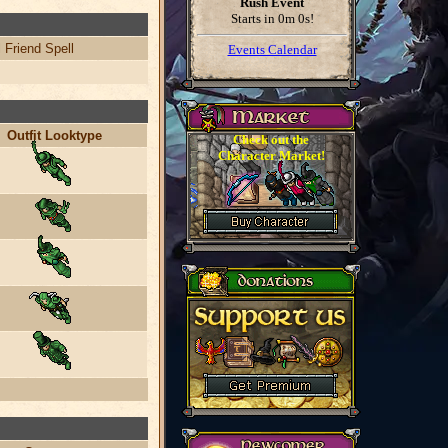
Rush Event
Starts in
0m 0s
!
 Friend Spell
Events Calendar
Outfit Looktype
Check out the
Character Market!