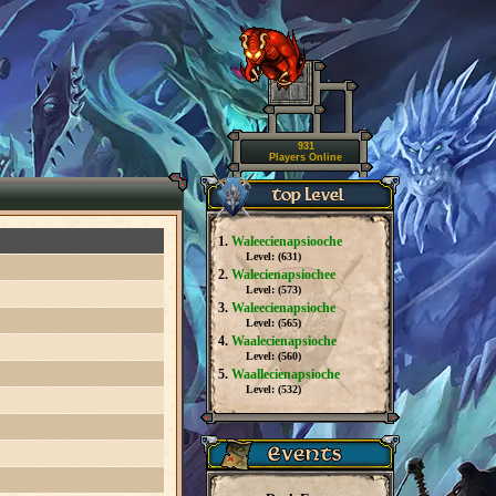
931
Players Online
1.
Waleecienapsiooche
Level: (
631
)
2.
Walecienapsiochee
Level: (
573
)
3.
Waleecienapsioche
Level: (
565
)
4.
Waalecienapsioche
Level: (
560
)
5.
Waallecienapsioche
Level: (
532
)