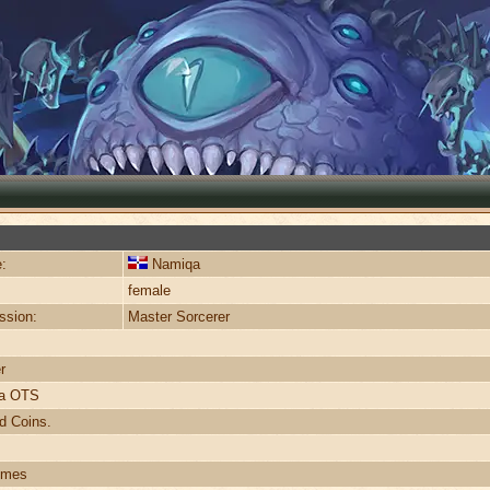
:
Namiqa
female
ssion:
Master Sorcerer
r
ra OTS
d Coins.
imes