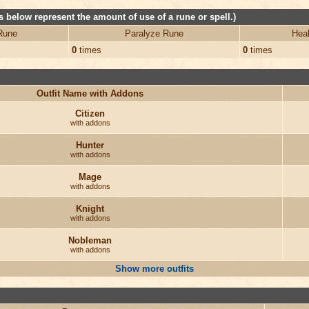
 below represent the amount of use of a rune or spell.)
Rune
Paralyze Rune
Heal
0
times
0
times
Outfit Name with Addons
Citizen
with addons
Hunter
with addons
Mage
with addons
Knight
with addons
Nobleman
with addons
Show more outfits