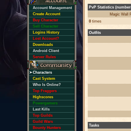
PvP Statistics (numbers
Account Management
Create Account
Magic Wall 
Buy Character
0
times
Sell Character
Logins History
Outfits
Lost Account?
Downloads
Android Client
Server Rules
Characters
Cast System
Who Is Online?
Top Fraggers
Highscores
Powergamers
Last Kills
Top Guilds
Guild Wars
Tasks
Bounty Hunters