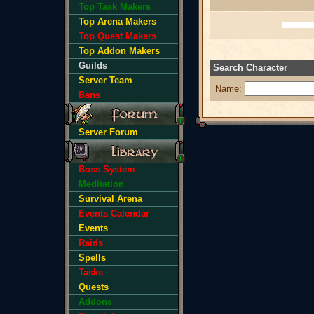
Top Task Makers
Top Arena Makers
Top Quest Makers
Top Addon Makers
Guilds
Search Character
Server Team
Name:
Bans
Server Forum
Boss System
Meditation
Survival Arena
Events Calendar
Events
Raids
Spells
Tasks
Quests
Addons