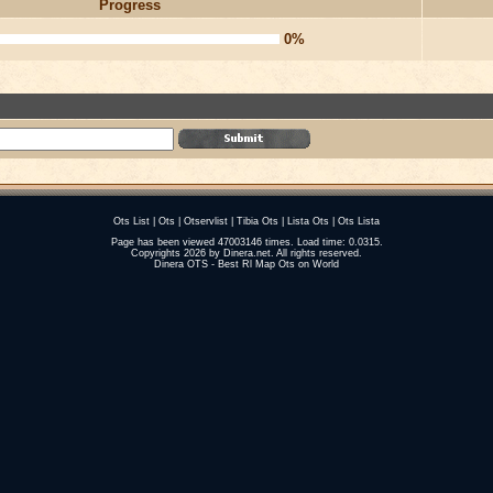
Progress
0%
Ots List
|
Ots
|
Otservlist
|
Tibia Ots
|
Lista Ots
|
Ots Lista
Page has been viewed 47003146 times. Load time: 0.0315.
Copyrights 2026 by
Dinera.net
. All rights reserved.
Dinera OTS - Best Rl Map Ots on World