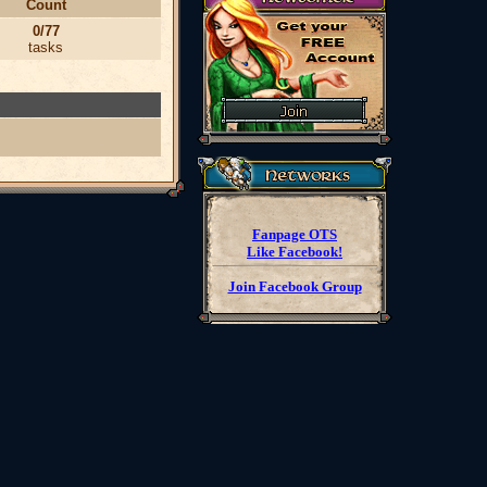
Count
0/77
tasks
Fanpage OTS
Like Facebook!
Join Facebook Group