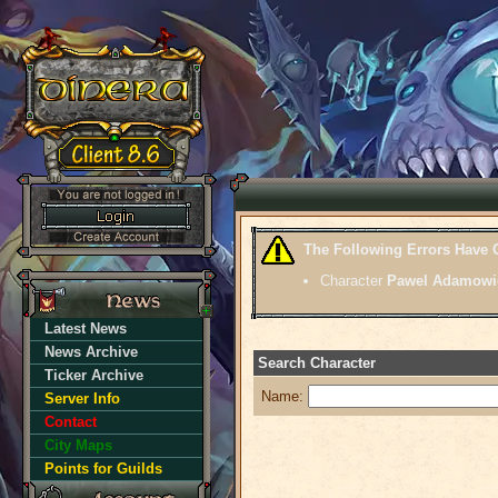
The Following Errors Have 
Character
Pawel Adamowi
Latest News
News Archive
Search Character
Ticker Archive
Name:
Server Info
Contact
City Maps
Points for Guilds