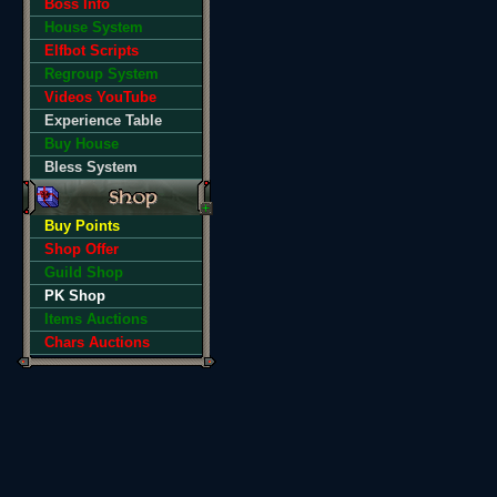
Boss Info
House System
Elfbot Scripts
Regroup System
Videos YouTube
Experience Table
Buy House
Bless System
Buy Points
Shop Offer
Guild Shop
PK Shop
Items Auctions
Chars Auctions