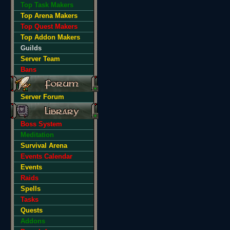
Top Task Makers
Top Arena Makers
Top Quest Makers
Top Addon Makers
Guilds
Server Team
Bans
Server Forum
Boss System
Meditation
Survival Arena
Events Calendar
Events
Raids
Spells
Tasks
Quests
Addons