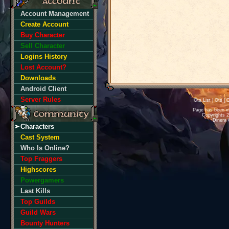
Account Management
Create Account
Buy Character
Sell Character
Logins History
Lost Account?
Downloads
Android Client
Server Rules
Ots List
|
Ots
|
O
Page has been v
Copyrights 
Dinera 
Characters
Cast System
Who Is Online?
Top Fraggers
Highscores
Powergamers
Last Kills
Top Guilds
Guild Wars
Bounty Hunters