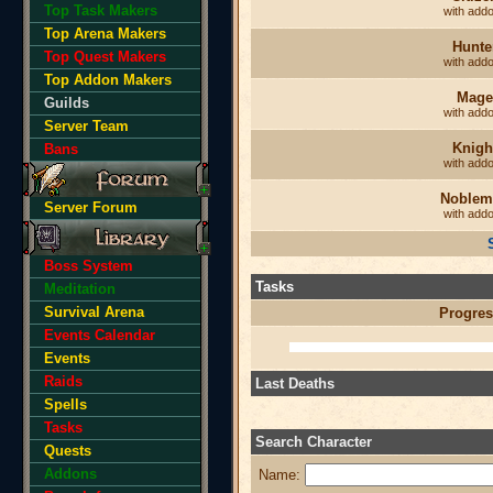
Top Task Makers
with add
Top Arena Makers
Hunte
Top Quest Makers
with add
Top Addon Makers
Mage
Guilds
with add
Server Team
Knigh
Bans
with add
Noblem
Server Forum
with add
Boss System
Tasks
Meditation
Survival Arena
Progres
Events Calendar
Events
Raids
Last Deaths
Spells
Tasks
Search Character
Quests
Addons
Name: