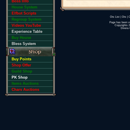
Boss Info
House System
Elfbot Scripts
Ots List
|
Ots
|
O
Regroup System
Page has been v
Videos YouTube
Copyrights 
Dinera 
Experience Table
Buy House
Bless System
Buy Points
Shop Offer
Guild Shop
PK Shop
Items Auctions
Chars Auctions