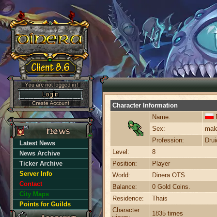
Character Information
Name:
Sex:
mal
Profession:
Drui
Latest News
Level:
8
News Archive
Ticker Archive
Position:
Player
Server Info
World:
Dinera OTS
Contact
Balance:
0 Gold Coins.
City Maps
Residence:
Thais
Points for Guilds
Character
1835 times