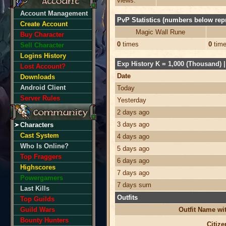
views:
Account Management
PvP Statistics (numbers below repr
Create Account
Magic Wall Rune
Buy Character
0
times
0
tim
Sell Character
Logins History
Exp History K = 1,000 (Thousand) | 
Lost Account?
Date
Downloads
Android Client
Today
Server Rules
Yesterday
2 days ago
3 days ago
Characters
Cast System
4 days ago
Who Is Online?
5 days ago
Top Fraggers
6 days ago
Highscores
7 days ago
Powergamers
7 days sum
Last Kills
Outfits
Top Guilds
Guild Wars
Outfit Name w
Bounty Hunters
Citize