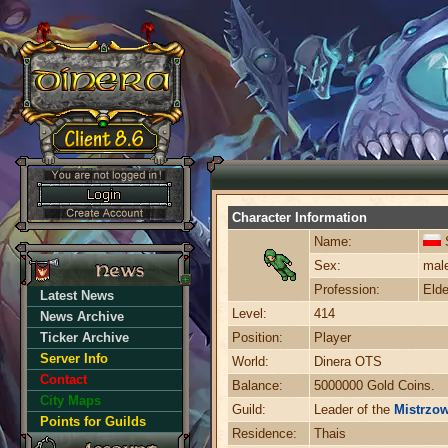
Character Information
Name:
S
Sex:
mal
Profession:
Elde
Latest News
Level:
414
News Archive
Ticker Archive
Position:
Player
Server Info
World:
Dinera OTS
Contact
Balance:
5000000 Gold Coins.
City Maps
Guild:
Leader of the
Mistrzow
Points for Guilds
Residence:
Thais