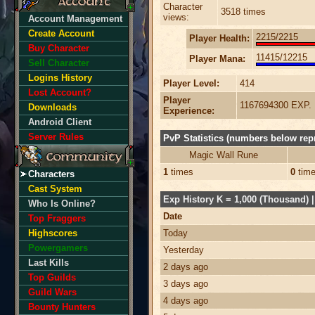
Character
3518 times
views:
Account Management
Create Account
2215/2215
Player Health:
Buy Character
11415/12215
Player Mana:
Sell Character
Logins History
Player Level:
414
Lost Account?
Player
1167694300 EXP.
Downloads
Experience:
Android Client
Server Rules
PvP Statistics (numbers below repr
Magic Wall Rune
1
times
0
tim
Characters
Cast System
Exp History K = 1,000 (Thousand) | 
Who Is Online?
Date
Top Fraggers
Highscores
Today
Powergamers
Yesterday
Last Kills
2 days ago
Top Guilds
3 days ago
Guild Wars
4 days ago
Bounty Hunters