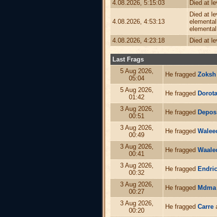
4.08.2026, 5:15:03
Died at l
Died at l
4.08.2026, 4:53:13
elemental,
elemental
4.08.2026, 4:23:18
Died at l
Last Frags
5 Aug 2026,
He fragged
Zoksh
05:04
5 Aug 2026,
He fragged
Dorot
01:42
3 Aug 2026,
He fragged
Depos
00:51
3 Aug 2026,
He fragged
Walee
00:49
3 Aug 2026,
He fragged
Waale
00:41
3 Aug 2026,
He fragged
Endri
00:32
3 Aug 2026,
He fragged
Mdma
00:27
3 Aug 2026,
He fragged
Carre
a
00:20