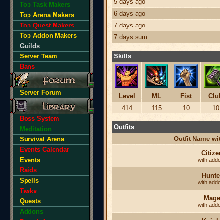
5 days ago
Top Task Makers
6 days ago
Top Arena Makers
Top Quest Makers
7 days ago
Top Addon Makers
7 days sum
Guilds
Server Team
Skills
Bans
Server Forum
Level
ML
Fist
Clu
414
115
10
10
Boss System
Outfits
Meditation
Outfit Name w
Survival Arena
Events Calendar
Citize
Events
with add
Raids
Hunte
Spells
with add
Tasks
Mage
Quests
with add
Addons