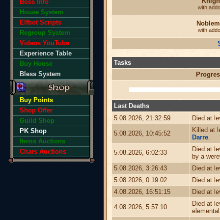
Knigh
Boss Info
with add
House System
Elfbot Scripts
Noblem
with add
Regroup System
Videos YouTube
Experience Table
Tasks
Buy House
Bless System
Progres
Buy Points
Last Deaths
Shop Offer
5.08.2026, 21:32:59
Died at l
Guild Shop
Killed at 
PK Shop
5.08.2026, 10:45:52
Darre
.
Items Auctions
Died at l
Chars Auctions
5.08.2026, 6:02:33
by a were
5.08.2026, 3:26:43
Died at l
5.08.2026, 0:19:02
Died at l
4.08.2026, 16:51:15
Died at l
Died at l
4.08.2026, 5:57:10
elemental