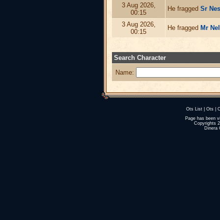
3 Aug 2026,
He fragged
Sr Nes
00:15
3 Aug 2026,
He fragged
Mr Ne
00:15
Search Character
Name:
Ots List
|
Ots
|
O
Page has been v
Copyrights 
Dinera 