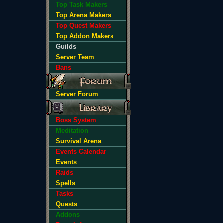
Top Task Makers
Top Arena Makers
Top Quest Makers
Top Addon Makers
Guilds
Server Team
Bans
Server Forum
Boss System
Meditation
Survival Arena
Events Calendar
Events
Raids
Spells
Tasks
Quests
Addons