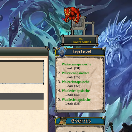
937
Players Online
1.
Waleecienapsiooche
Level: (
631
)
2.
Walecienapsiochee
Level: (
572
)
3.
Waleecienapsioche
Level: (
563
)
4.
Waalecienapsioche
Level: (
558
)
5.
Waallecienapsioche
Level: (
533
)