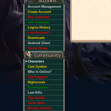
Account Management
Create Account
Buy Character
Sell Character
Logins History
Lost Account?
Downloads
Android Client
Server Rules
Characters
Cast System
Who Is Online?
Top Fraggers
Highscores
Powergamers
Last Kills
Top Guilds
Guild Wars
Bounty Hunters