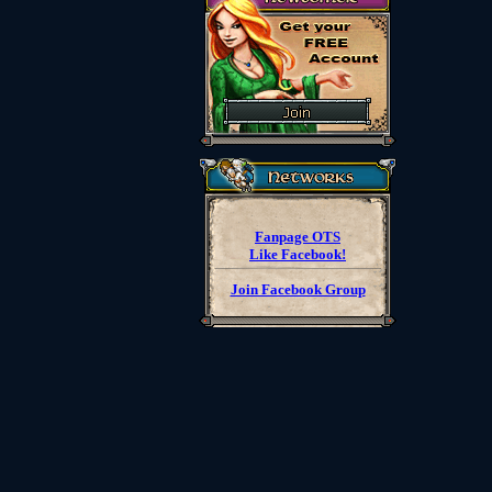
Fanpage OTS
Like Facebook!
Join Facebook Group