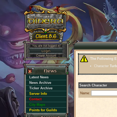
The Following E
Character
Turb
Latest News
News Archive
Search Character
Ticker Archive
Name:
Server Info
Contact
City Maps
Points for Guilds