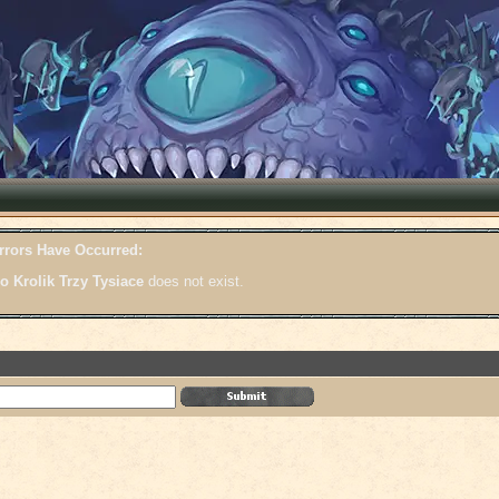
rrors Have Occurred:
o Krolik Trzy Tysiace
does not exist.