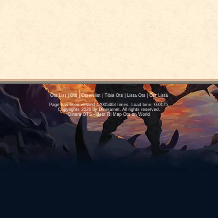
Ots List
|
Ots
|
Otservlist
|
Tibia Ots
|
Lista Ots
|
Ots Lista
Page has been viewed 47005463 times. Load time: 0.0175.
Copyrights 2026 by
Dinera.net
. All rights reserved.
Dinera OTS - Best Rl Map Ots on World