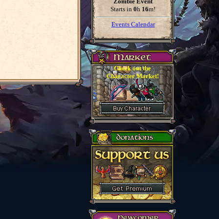
Zombie Event
Starts in
0
h
16
m
!
Events Calendar
Check out the
Character Market!