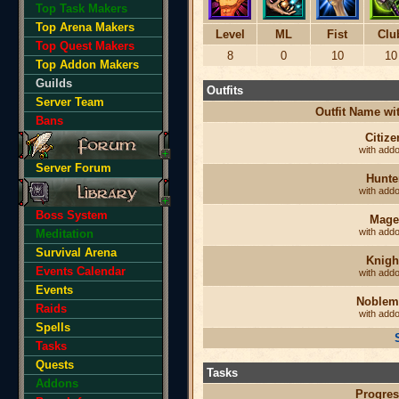
Top Task Makers
Top Arena Makers
Level
ML
Fist
Clu
Top Quest Makers
8
0
10
10
Top Addon Makers
Guilds
Outfits
Server Team
Outfit Name w
Bans
Citize
with add
Server Forum
Hunte
with add
Boss System
Mage
with add
Meditation
Survival Arena
Knigh
Events Calendar
with add
Events
Noblem
Raids
with add
Spells
Tasks
Quests
Tasks
Addons
Progres