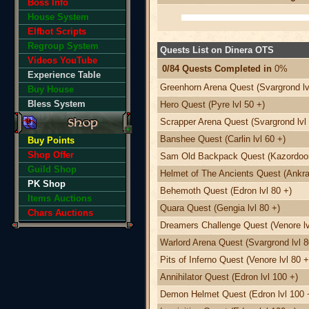
Boss Info
House System
Elfbot Scripts
Regroup System
Quests List on Dinera OTS
Videos YouTube
0/84 Quests Completed in
0%
Experience Table
Greenhorn Arena Quest (Svargrond lv
Buy House
Bless System
Hero Quest (Pyre lvl 50 +)
Scrapper Arena Quest (Svargrond lvl 
Banshee Quest (Carlin lvl 60 +)
Buy Points
Shop Offer
Sam Old Backpack Quest (Kazordoon 
Guild Shop
Helmet of The Ancients Quest (Ankra
PK Shop
Behemoth Quest (Edron lvl 80 +)
Items Auctions
Quara Quest (Gengia lvl 80 +)
Chars Auctions
Dreamers Challenge Quest (Venore lv
Warlord Arena Quest (Svargrond lvl 8
Pits of Inferno Quest (Venore lvl 80 +
Annihilator Quest (Edron lvl 100 +)
Demon Helmet Quest (Edron lvl 100 