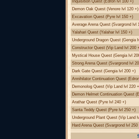
Inquisition Quest (Edron lvl 100 +)
Demon Oak Quest (Venore lvl 120 +)
Excavation Quest (Pyre lvl 150 +)
Average Arena Quest (Svargrond lvl 
Yalahari Quest (Yalahar lvl 150 +)
Underground Dragon Quest (Gengia lv
Constructor Quest (Vip Land lvl 200 
Mystical House Quest (Gengia lvl 20
Strong Arena Quest (Svargrond lvl 20
Dark Gate Quest (Gengia lvl 200 +)
Annihilator Continuation Quest (Edron
Demonolog Quest (Vip Land lvl 220 +
Demon Helmet Continuation Quest (Ed
Arathar Quest (Pyre lvl 240 +)
Santa Teddy Quest (Pyre lvl 250 +)
Underground Plant Quest (Vip Land lv
Hard Arena Quest (Svargrond lvl 250 