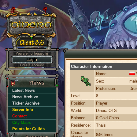
Character Information
Name:
Sex:
mal
Profession:
Drui
Latest News
Level:
8
News Archive
Ticker Archive
Position:
Player
Server Info
World:
Dinera OTS
Contact
Balance:
0 Gold Coins.
City Maps
Residence:
Thais
Points for Guilds
Character
846 times