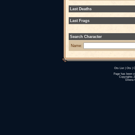
Last Deaths
Last Frags
Search Character
Name:
Ots List
|
Ots
|
O
Page has been v
Copyrights 
Dinera 