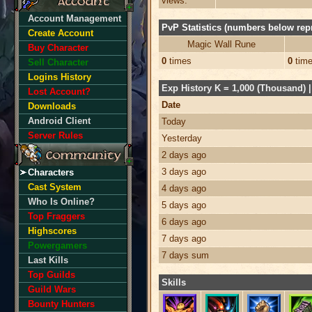
views:
Account Management
PvP Statistics (numbers below repr
Create Account
Magic Wall Rune
Buy Character
0
times
0
tim
Sell Character
Logins History
Exp History K = 1,000 (Thousand) | 
Lost Account?
Date
Downloads
Android Client
Today
Server Rules
Yesterday
2 days ago
3 days ago
Characters
Cast System
4 days ago
Who Is Online?
5 days ago
Top Fraggers
6 days ago
Highscores
7 days ago
Powergamers
7 days sum
Last Kills
Top Guilds
Skills
Guild Wars
Bounty Hunters