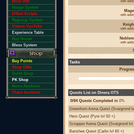
Boss Info
with add
House System
Mage
Elfbot Scripts
with add
Regroup System
Knigh
Videos YouTube
with add
Experience Table
Noblem
Buy House
with add
Bless System
Buy Points
Tasks
Shop Offer
Progres
Guild Shop
PK Shop
Items Auctions
Chars Auctions
Quests List on Dinera OTS
0/84 Quests Completed in
0%
Greenhorn Arena Quest (Svargrond lv
Hero Quest (Pyre lvl 50 +)
Scrapper Arena Quest (Svargrond lvl 
Banshee Quest (Carlin lvl 60 +)