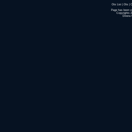
Ots List
|
Ots
|
O
Page has been v
Copyrights 
Dinera 