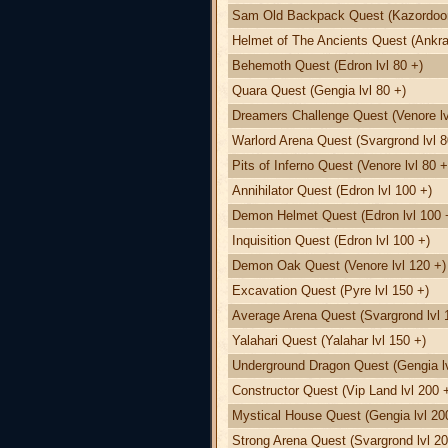
Sam Old Backpack Quest (Kazordoon 
Helmet of The Ancients Quest (Ankra
Behemoth Quest (Edron lvl 80 +)
Quara Quest (Gengia lvl 80 +)
Dreamers Challenge Quest (Venore lv
Warlord Arena Quest (Svargrond lvl 8
Pits of Inferno Quest (Venore lvl 80 +
Annihilator Quest (Edron lvl 100 +)
Demon Helmet Quest (Edron lvl 100 
Inquisition Quest (Edron lvl 100 +)
Demon Oak Quest (Venore lvl 120 +)
Excavation Quest (Pyre lvl 150 +)
Average Arena Quest (Svargrond lvl 
Yalahari Quest (Yalahar lvl 150 +)
Underground Dragon Quest (Gengia lv
Constructor Quest (Vip Land lvl 200 
Mystical House Quest (Gengia lvl 20
Strong Arena Quest (Svargrond lvl 20