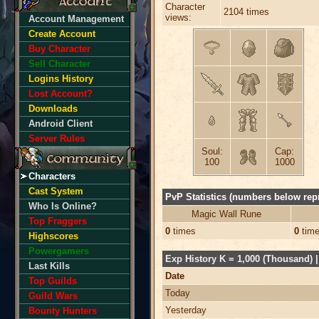
Character
2104 times
views:
Account Management
Create Account
Buy Character
Sell Character
Logins History
Lost Account?
Downloads
Android Client
Server Rules
Soul:
Cap:
100
1000
Characters
Cast System
PvP Statistics (numbers below repr
Who Is Online?
Magic Wall Rune
Top Fraggers
0
times
0
tim
Highscores
Powergamers
Exp History K = 1,000 (Thousand) | 
Last Kills
Date
Top Guilds
Today
Guild Wars
Yesterday
Bounty Hunters