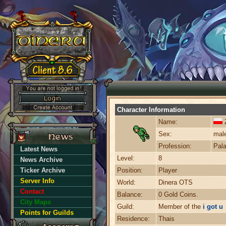
Character Information
Name:
Sex:
mal
Profession:
Pala
Latest News
Level:
8
News Archive
Ticker Archive
Position:
Player
Server Info
World:
Dinera OTS
Contact
Balance:
0 Gold Coins.
City Maps
Guild:
Member of the
i got u
Points for Guilds
Residence:
Thais