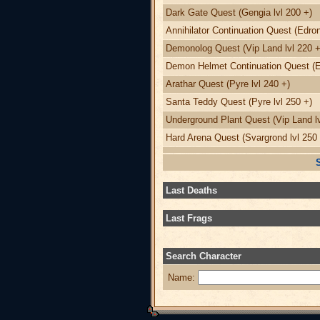
Dark Gate Quest (Gengia lvl 200 +)
Annihilator Continuation Quest (Edron
Demonolog Quest (Vip Land lvl 220 +
Demon Helmet Continuation Quest (Ed
Arathar Quest (Pyre lvl 240 +)
Santa Teddy Quest (Pyre lvl 250 +)
Underground Plant Quest (Vip Land lv
Hard Arena Quest (Svargrond lvl 250 
Last Deaths
Last Frags
Search Character
Name: