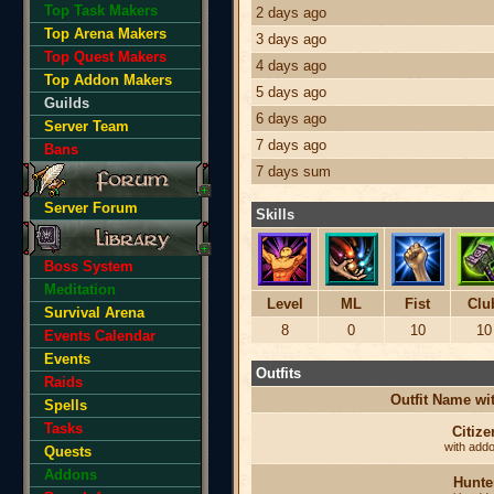
Top Task Makers
2 days ago
Top Arena Makers
3 days ago
Top Quest Makers
4 days ago
Top Addon Makers
5 days ago
Guilds
6 days ago
Server Team
7 days ago
Bans
7 days sum
Server Forum
Skills
Boss System
Meditation
Level
ML
Fist
Clu
Survival Arena
8
0
10
10
Events Calendar
Events
Outfits
Raids
Outfit Name w
Spells
Tasks
Citize
with add
Quests
Addons
Hunte