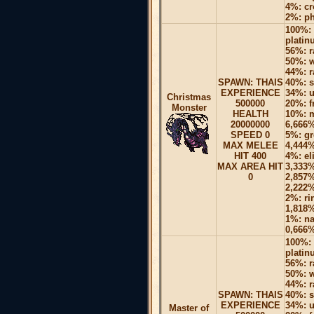
4%: cr
2%: p
100%: 
platin
56%: r
50%: w
44%: r
SPAWN: THAIS
40%: s
EXPERIENCE
34%: u
Christmas
500000
20%: f
Monster
HEALTH
10%: m
20000000
6,666%
SPEED 0
5%: gr
MAX MELEE
4,444%
HIT 400
4%: el
MAX AREA HIT
3,333%
0
2,857%
2,222%
2%: ri
1,818%
1%: na
0,666%
100%: 
platin
56%: r
50%: w
44%: r
SPAWN: THAIS
40%: s
EXPERIENCE
34%: u
Master of