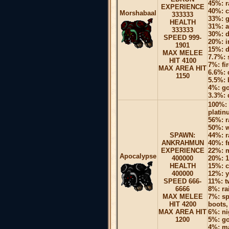
45%: r
EXPERIENCE
40%: c
Morshabaal
333333
33%: g
HEALTH
31%: a
333333
30%: 
SPEED 999-
20%: i
1901
15%: d
MAX MELEE
7.7%: 
HIT 4100
7%: fi
MAX AREA HIT
6.6%: 
1150
5.5%: 
4%: go
3.3%: 
100%: 
platin
56%: r
50%: w
SPAWN:
44%: r
ANKRAHMUN
40%: f
EXPERIENCE
22%: 
Apocalypse
400000
20%: 1
HEALTH
15%: c
400000
12%: y
SPEED 666-
11%: 
6666
8%: ra
MAX MELEE
7%: sp
HIT 4200
boots,
MAX AREA HIT
6%: ni
1200
5%: go
4%: ma