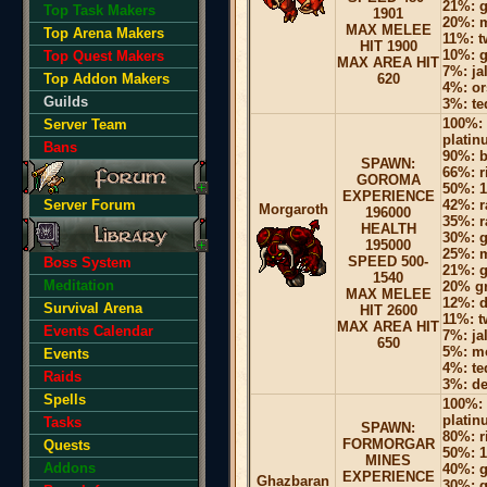
21%: g
Top Task Makers
1901
20%: m
MAX MELEE
Top Arena Makers
11%: 
HIT 1900
10%: g
Top Quest Makers
MAX AREA HIT
7%: ja
Top Addon Makers
620
4%: or
Guilds
3%: te
100%: 
Server Team
platin
Bans
90%: b
SPAWN:
66%: r
GOROMA
50%: 1-
EXPERIENCE
Server Forum
42%: r
Morgaroth
196000
35%: r
HEALTH
30%: g
195000
25%: m
SPEED 500-
Boss System
21%: g
1540
Meditation
20% gr
MAX MELEE
12%: d
Survival Arena
HIT 2600
11%: 
MAX AREA HIT
Events Calendar
7%: ja
650
5%: mo
Events
4%: te
Raids
3%: d
Spells
100%: 
platin
Tasks
SPAWN:
80%: r
FORMORGAR
Quests
50%: 1
MINES
Addons
40%: g
EXPERIENCE
Ghazbaran
30%: g