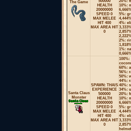
500000
20%: f
The Game
HEALTH
10%: m
20000000
6,666%
SPEED 0
5%: gr
MAX MELEE
4,444%
HIT 400
4%: el
MAX AREA HIT
3,333%
0
2,857%
2,222%
2%: ri
1,818%
1%: na
0,666%
100%: 
coconu
60%: a
56%: r
50%: w
44%: r
SPAWN: THAIS
40%: s
EXPERIENCE
34%: u
Santa Claus
500000
20%: f
Monster
HEALTH
10%: m
20000000
6,666%
SPEED 0
5%: gr
MAX MELEE
4,444%
HIT 400
4%: el
MAX AREA HIT
3,333%
0
2,857%
helmet