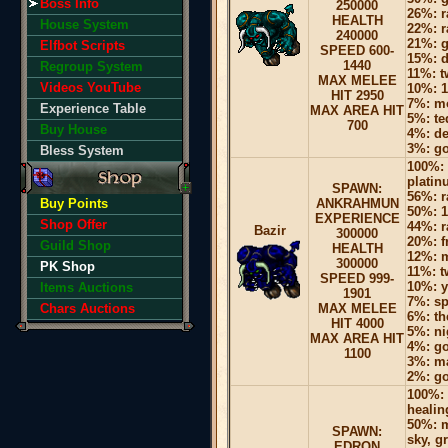
Boss Info
250000
26%: r
HEALTH
House System
22%: r
240000
21%: g
Elfbot Scripts
SPEED 600-
15%: d
1440
Regroup System
11%: 
MAX MELEE
Videos YouTube
10%: 1
HIT 2950
7%: mo
Experience Table
MAX AREA HIT
5%: te
700
Buy House
4%: d
3%: go
Bless System
100%: 
platin
SPAWN:
56%: r
Buy Points
ANKRAHMUN
50%: 1
EXPERIENCE
Shop Offer
44%: r
Bazir
300000
20%: f
Guild Shop
HEALTH
12%: 
300000
PK Shop
11%: 
SPEED 999-
10%: y
Items Auctions
1901
7%: sp
Chars Auctions
MAX MELEE
6%: th
HIT 4000
5%: ni
MAX AREA HIT
4%: go
1100
3%: ma
2%: go
100%: 
healin
50%: m
SPAWN:
sky, g
EDRON