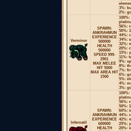
elemen
3%: bu
2%: go
100%: 
platin
56%: r
SPAWN:
50%: 1
ANKRAHMUN
44%: r
EXPERIENCE
34%: u
Verminor
500000
32%: 
HEALTH
20%: c
500000
15%: y
SPEED 999-
11%: 
2901
9%: sp
MAX MELEE
8%: th
HIT 5000
7%: fi
MAX AREA HIT
6%: go
1500
5%: el
4%: ma
3%: go
100%: 
platin
56%: r
50%: 1
SPAWN:
60%: i
ANKRAHMUN
44%: r
EXPERIENCE
42%: 
Infernatil
600000
25%: y
HEALTH
20%: i