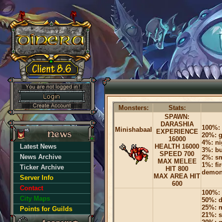
Monsters:
Stats:
SPAWN:
DARASHIA
100%: 
Minishabaal
EXPERIENCE
20%: g
16000
4%: ni
Latest News
HEALTH 16000
3%: bu
SPEED 700
News Archive
2%: sm
MAX MELEE
1%: fi
Ticker Archive
HIT 800
demon
MAX AREA HIT
Server Info
600
Contact
100%: 
City Maps
50%: 
25%: m
Points for Guilds
21%: s