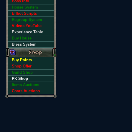
Boss Info
House System
Elfbot Scripts
Regroup System
Videos YouTube
Experience Table
Buy House
Bless System
Buy Points
Shop Offer
Guild Shop
PK Shop
Items Auctions
Chars Auctions