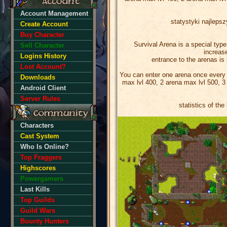
Account Management
statystyki najlep
Create Account
Buy Character
Survival Arena is a special type
Sell Character
increase
Logins History
entrance to the arenas is i
Lost Account?
You can enter one arena once every 2
Downloads
max lvl 400, 2 arena max lvl 500, 3
Android Client
Server Rules
statistics of th
Characters
Cast System
Who Is Online?
Top Fraggers
Highscores
Powergamers
Last Kills
Top Guilds
Guild Wars
Bounty Hunters