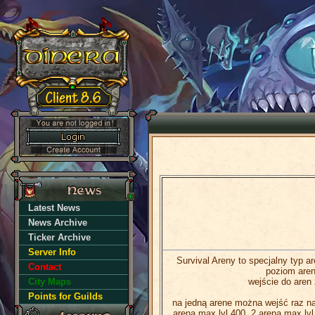
Latest News
News Archive
Ticker Archive
Server Info
Survival Areny to specjalny typ a
Contact
poziom aren
City Maps
wejście do aren 
Points for Guilds
na jedną arene można wejść raz na 
arena max lvl 400, 2 arena max lvl