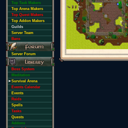
Top Task Makers
Top Arena Makers
Top Quest Makers
Top Addon Makers
Guilds
Server Team
Bans
Server Forum
Boss System
Meditation
Survival Arena
Events Calendar
Events
Raids
Spells
Tasks
Quests
Addons