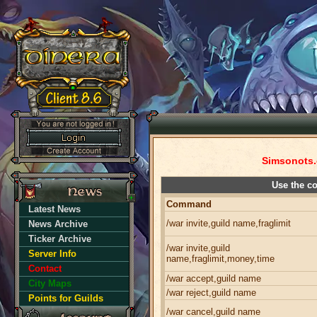
Simsonots.
Use the c
Command
Latest News
/war invite,guild name,fraglimit
News Archive
Ticker Archive
/war invite,guild
Server Info
name,fraglimit,money,time
Contact
/war accept,guild name
City Maps
/war reject,guild name
Points for Guilds
/war cancel,guild name