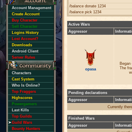
/balance donate 1234
Account Management
/balance pick 1234
Create Account
Buy Character
Active Wars
Sell Character
Aggressor
Informat
Logins History
Lost Account?
Downloads
Android Client
Server Rules
Began 
The fra
opasa
w
Characters
Cast System
Who Is Online?
Top Fraggers
Pending declarations
Highscores
Aggressor
Informat
Powergamers
Currently ther
Last Kills
Top Guilds
Finished Wars
Guild Wars
Aggressor
Informat
Bounty Hunters