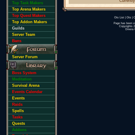
Currently
Top Task Makers
Top Arena Makers
Top Quest Makers
Ots List
|
Ots
|
O
Top Addon Makers
Page has been v
Copyrights 
Guilds
Dinera 
Server Team
Bans
Server Forum
Boss System
Meditation
Survival Arena
Events Calendar
Events
Raids
Spells
Tasks
Quests
Addons