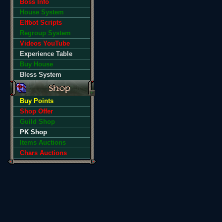
Boss Info
House System
Elfbot Scripts
Regroup System
Videos YouTube
Experience Table
Buy House
Bless System
Buy Points
Shop Offer
Guild Shop
PK Shop
Items Auctions
Chars Auctions