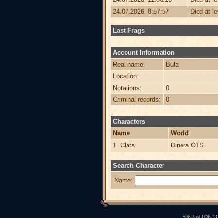
24.07.2026, 8:57:57
Died at l
Last Frags
Account Information
Real name:
Buła
Location:
Notations:
0
Criminal records:
0
Characters
Name
World
1. Clata
Dinera OTS
Search Character
Name:
Ots List
|
Ots
|
O