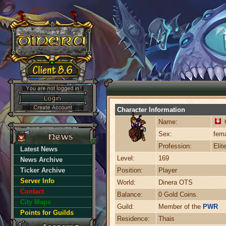
Character Information
Name:
C
Sex:
fem
Profession:
Elit
Latest News
Level:
169
News Archive
Ticker Archive
Position:
Player
Server Info
World:
Dinera OTS
Contact
Balance:
0 Gold Coins.
City Maps
Guild:
Member of the
PWR
Points for Guilds
Residence:
Thais