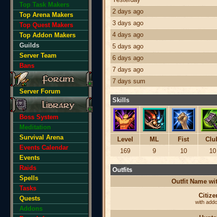
Top Task Makers
2 days ago
Top Arena Makers
3 days ago
Top Quest Makers
4 days ago
Top Addon Makers
Guilds
5 days ago
Server Team
6 days ago
Bans
7 days ago
7 days sum
Server Forum
Skills
Boss System
Meditation
Survival Arena
Level
ML
Fist
Clu
Events Calendar
169
9
10
10
Events
Raids
Outfits
Spells
Outfit Name w
Tasks
Citize
Quests
with add
Addons