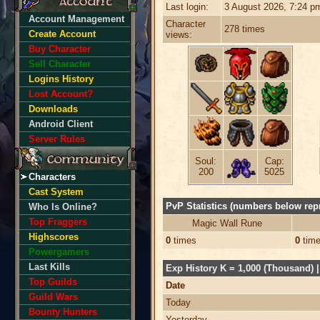
Last login:
3 August 2026, 7:24 p
Account Management
Character
278 times
Create Account
views:
Buy Character
Sell Character
Logins History
Lost Account?
Downloads
Android Client
Server Rules
Soul:
Cap:
200
5025
Characters
Cast System
PvP Statistics (numbers below repr
Who Is Online?
Top Fraggers
Magic Wall Rune
Highscores
0
times
0
tim
Powergamers
Last Kills
Exp History K = 1,000 (Thousand) | 
Top Guilds
Date
Guild Wars
Today
Bounty Hunters
Yesterday