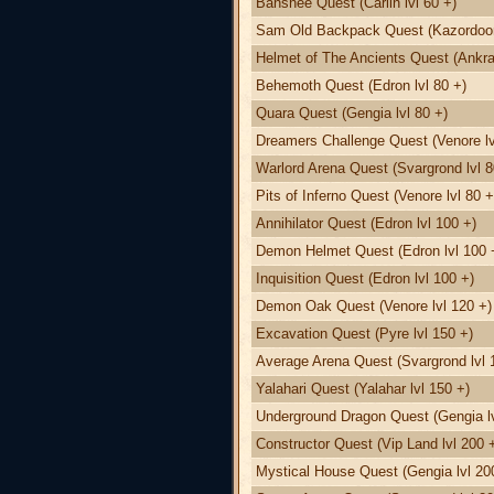
Banshee Quest (Carlin lvl 60 +)
Sam Old Backpack Quest (Kazordoon 
Helmet of The Ancients Quest (Ankra
Behemoth Quest (Edron lvl 80 +)
Quara Quest (Gengia lvl 80 +)
Dreamers Challenge Quest (Venore lv
Warlord Arena Quest (Svargrond lvl 8
Pits of Inferno Quest (Venore lvl 80 +
Annihilator Quest (Edron lvl 100 +)
Demon Helmet Quest (Edron lvl 100 
Inquisition Quest (Edron lvl 100 +)
Demon Oak Quest (Venore lvl 120 +)
Excavation Quest (Pyre lvl 150 +)
Average Arena Quest (Svargrond lvl 
Yalahari Quest (Yalahar lvl 150 +)
Underground Dragon Quest (Gengia lv
Constructor Quest (Vip Land lvl 200 
Mystical House Quest (Gengia lvl 20