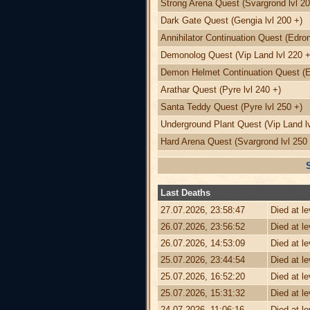
Strong Arena Quest (Svargrond lvl 20
Dark Gate Quest (Gengia lvl 200 +)
Annihilator Continuation Quest (Edron
Demonolog Quest (Vip Land lvl 220 +
Demon Helmet Continuation Quest (Ed
Arathar Quest (Pyre lvl 240 +)
Santa Teddy Quest (Pyre lvl 250 +)
Underground Plant Quest (Vip Land lv
Hard Arena Quest (Svargrond lvl 250 
Last Deaths
27.07.2026, 23:58:47
Died at l
26.07.2026, 23:56:52
Died at l
26.07.2026, 14:53:09
Died at l
25.07.2026, 23:44:54
Died at l
25.07.2026, 16:52:20
Died at l
25.07.2026, 15:31:32
Died at l
24.07.2026, 11:06:16
Died at l