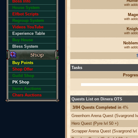
Hunte
Boss Info
with add
House System
Elfbot Scripts
Mage
with add
Regroup System
Videos YouTube
Knigh
Experience Table
with add
Buy House
Noblem
Bless System
with add
Buy Points
Tasks
Shop Offer
Progres
Guild Shop
PK Shop
Items Auctions
Chars Auctions
Quests List on Dinera OTS
3/84 Quests Completed in
4%
Greenhorn Arena Quest (Svargrond lv
Hero Quest (Pyre lvl 50 +)
Scrapper Arena Quest (Svargrond lvl 