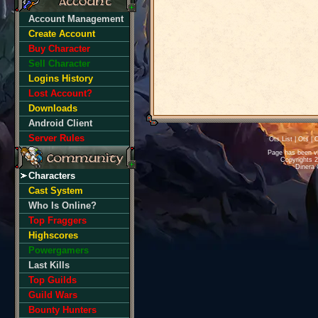
Account Management
Create Account
Buy Character
Sell Character
Logins History
Lost Account?
Downloads
Android Client
Server Rules
Ots List
|
Ots
|
O
Page has been v
Copyrights 
Dinera 
Characters
Cast System
Who Is Online?
Top Fraggers
Highscores
Powergamers
Last Kills
Top Guilds
Guild Wars
Bounty Hunters