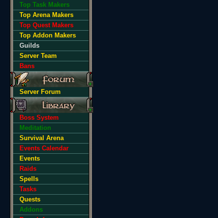
Top Task Makers
Top Arena Makers
Top Quest Makers
Top Addon Makers
Guilds
Server Team
Bans
Server Forum
Boss System
Meditation
Survival Arena
Events Calendar
Events
Raids
Spells
Tasks
Quests
Addons