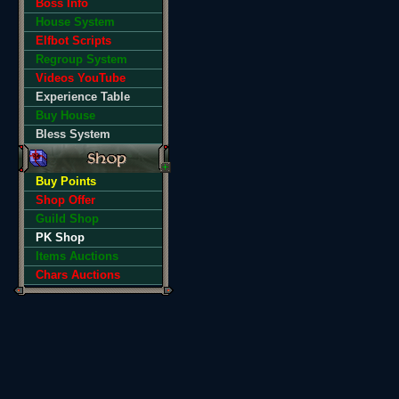
Boss Info
House System
Elfbot Scripts
Regroup System
Videos YouTube
Experience Table
Buy House
Bless System
Buy Points
Shop Offer
Guild Shop
PK Shop
Items Auctions
Chars Auctions