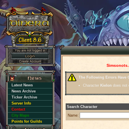
Simsonots.
The Following Errors Have 
Latest News
Character
Kielon
does not e
News Archive
Ticker Archive
Server Info
Search Character
Contact
City Maps
Name:
Points for Guilds