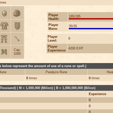
imes
Player
185/185
Health:
Player
35/35
Mana:
Player
8
Level:
Player
4200 EXP.
Cap:
Experience:
1000
 below represent the amount of use of a rune or spell.)
Rune
Paralyze Rune
Heal
0
times
0
times
Thousand) | M = 1,000,000 (Milion) | B = 1,000,000,000 (Bilion)
Experience
0
0
0