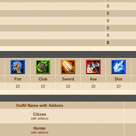
0
0
0
0
0
0
Fist
Club
Sword
Axe
Dist
10
10
10
10
10
Outfit Name with Addons
Citizen
with addons
Hunter
with addons