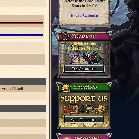
Defense the Base Event
Starts in
0m 0s
!
Events Calendar
Check out the
Character Market!
 Friend Spell