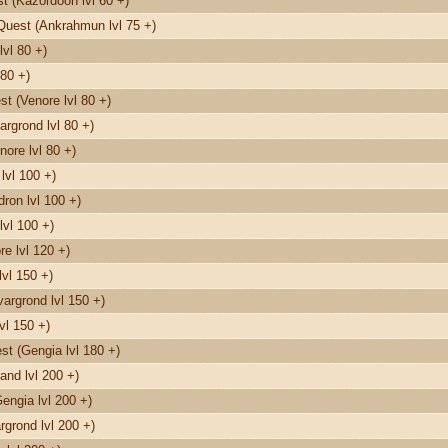
 (Kazordoon lvl 60 +)
Quest (Ankrahmun lvl 75 +)
vl 80 +)
80 +)
t (Venore lvl 80 +)
rgrond lvl 80 +)
nore lvl 80 +)
lvl 100 +)
on lvl 100 +)
lvl 100 +)
e lvl 120 +)
vl 150 +)
argrond lvl 150 +)
vl 150 +)
t (Gengia lvl 180 +)
and lvl 200 +)
engia lvl 200 +)
grond lvl 200 +)