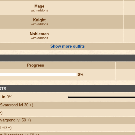
Mage
with addons
Knight
with addons
Nobleman
with addons
Show more outfits
Progress
0%
 OTS
 in
0%
Svargrond lvl 30 +)
+)
argrond lvl 50 +)
l 60 +)