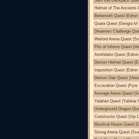
Sam Old Backpack Quest
Helmet of The Ancients 
Behemoth Quest (Edron l
Quara Quest (Gengia lvl 
Dreamers Challenge Ques
Warlord Arena Quest (Sva
Pits of Inferno Quest (Ve
Annihilator Quest (Edron 
Demon Helmet Quest (Edr
Inquisition Quest (Edron 
Demon Oak Quest (Venor
Excavation Quest (Pyre l
Average Arena Quest (Sv
Yalahari Quest (Yalahar l
Underground Dragon Ques
Constructor Quest (Vip L
Mystical House Quest (G
Strong Arena Quest (Svar