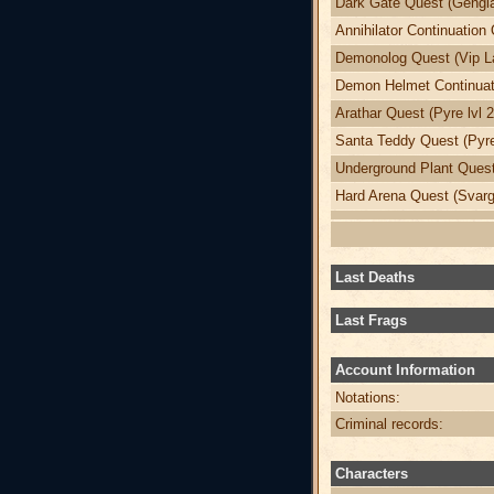
Dark Gate Quest (Gengia
Annihilator Continuation 
Demonolog Quest (Vip La
Demon Helmet Continuati
Arathar Quest (Pyre lvl 
Santa Teddy Quest (Pyre
Underground Plant Quest 
Hard Arena Quest (Svargr
Last Deaths
Last Frags
Account Information
Notations:
Criminal records:
Characters