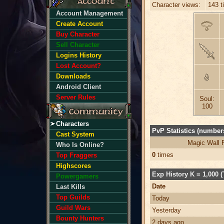
Character views:
143 t
Account Management
Create Account
Buy Character
Sell Character
Logins History
Lost Account?
Downloads
Android Client
Server Rules
Soul:
100
Characters
PvP Statistics (numbers
Cast System
Magic Wall 
Who Is Online?
0
times
Top Fraggers
Highscores
Exp History K = 1,000 (
Powergamers
Date
Last Kills
Top Guilds
Today
Guild Wars
Yesterday
Bounty Hunters
2 days ago