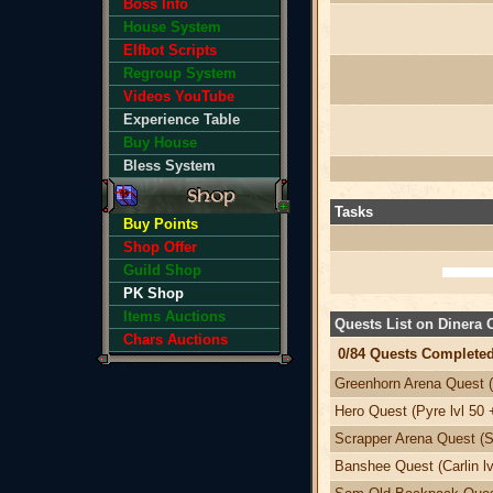
Boss Info
House System
Elfbot Scripts
Regroup System
Videos YouTube
Experience Table
Buy House
Bless System
Tasks
Buy Points
Shop Offer
Guild Shop
PK Shop
Items Auctions
Quests List on Dinera
Chars Auctions
0/84 Quests Completed
Greenhorn Arena Quest (
Hero Quest (Pyre lvl 50 
Scrapper Arena Quest (Sv
Banshee Quest (Carlin lv