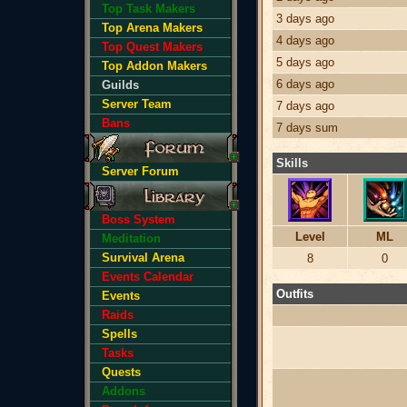
Top Task Makers
3 days ago
Top Arena Makers
4 days ago
Top Quest Makers
5 days ago
Top Addon Makers
6 days ago
Guilds
Server Team
7 days ago
Bans
7 days sum
Skills
Server Forum
Boss System
Level
ML
Meditation
Survival Arena
8
0
Events Calendar
Outfits
Events
Raids
Spells
Tasks
Quests
Addons