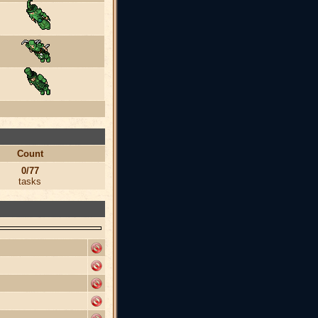
Count
0/77
tasks