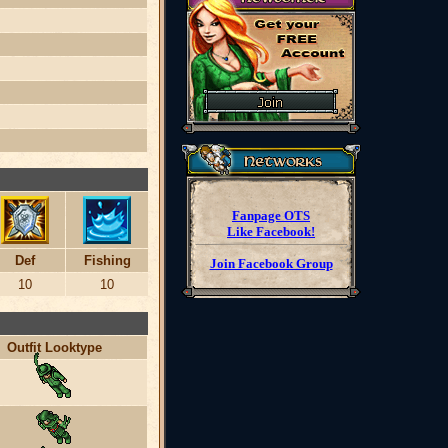
Fanpage OTS
Like Facebook!
Def
Fishing
Join Facebook Group
10
10
Outfit Looktype