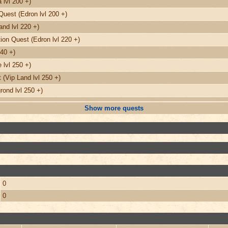
 lvl 200 +)
Quest (Edron lvl 200 +)
nd lvl 220 +)
on Quest (Edron lvl 220 +)
240 +)
 lvl 250 +)
(Vip Land lvl 250 +)
ond lvl 250 +)
Show more quests
0
0