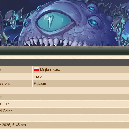
:
Mejker Kasz
male
ssion:
Paladin
r
ra OTS
d Coins.
y 2026, 5:45 pm