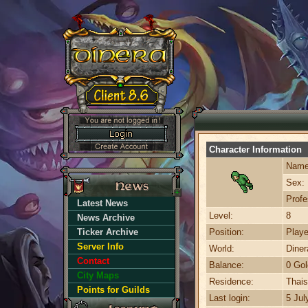
Character Information
Name
Sex:
Profe
Latest News
Level:
8
News Archive
Ticker Archive
Position:
Playe
Server Info
World:
Dine
Contact
Balance:
0 Gol
City Maps
Residence:
Thais
Points for Guilds
Last login:
5 Jul