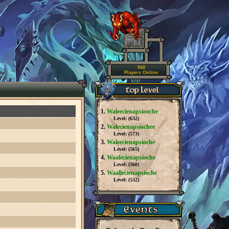
940
Players Online
1.
Waleecienapsiooche
Level: (
632
)
2.
Walecienapsiochee
Level: (
573
)
3.
Waleecienapsioche
Level: (
565
)
4.
Waalecienapsioche
Level: (
560
)
5.
Waallecienapsioche
Level: (
532
)