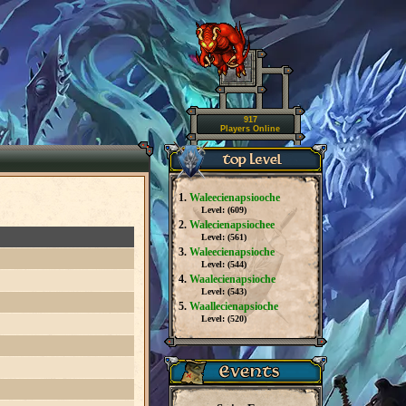
917
Players Online
1.
Waleecienapsiooche
Level: (
609
)
2.
Walecienapsiochee
Level: (
561
)
3.
Waleecienapsioche
Level: (
544
)
4.
Waalecienapsioche
Level: (
543
)
5.
Waallecienapsioche
Level: (
520
)