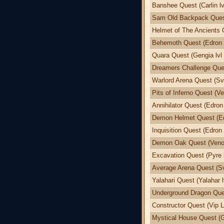
Banshee Quest (Carlin lv
Sam Old Backpack Quest
Helmet of The Ancients 
Behemoth Quest (Edron l
Quara Quest (Gengia lvl 
Dreamers Challenge Ques
Warlord Arena Quest (Sva
Pits of Inferno Quest (Ve
Annihilator Quest (Edron 
Demon Helmet Quest (Edr
Inquisition Quest (Edron 
Demon Oak Quest (Venor
Excavation Quest (Pyre l
Average Arena Quest (Sv
Yalahari Quest (Yalahar l
Underground Dragon Ques
Constructor Quest (Vip L
Mystical House Quest (G