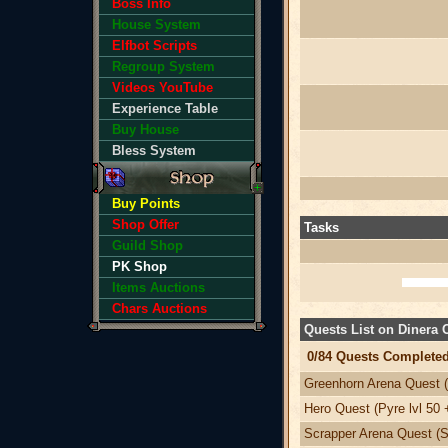
Boss Info
House System
Elfbot Scripts
Regroup System
Videos YouTube
Experience Table
Buy House
Bless System
Buy Points
Shop Offer
Tasks
Guild Shop
PK Shop
Items Auctions
Chars Auctions
Quests List on Dinera
0/84 Quests Completed
Greenhorn Arena Quest (
Hero Quest (Pyre lvl 50 
Scrapper Arena Quest (Sv