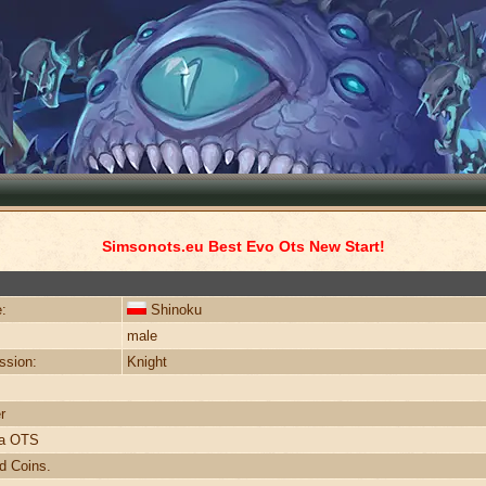
Simsonots.eu Best Evo Ots New Start!
:
Shinoku
male
ssion:
Knight
r
ra OTS
d Coins.