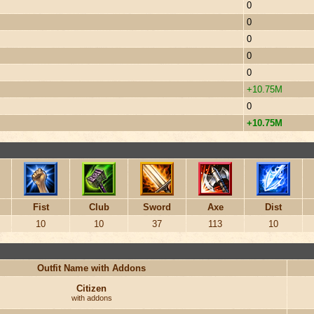
0
0
0
0
0
+10.75M
0
+10.75M
Fist
Club
Sword
Axe
Dist
10
10
37
113
10
Outfit Name with Addons
Citizen
with addons