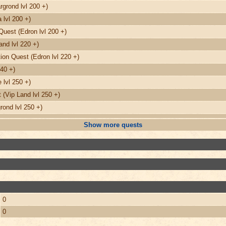
grond lvl 200 +)
 lvl 200 +)
Quest (Edron lvl 200 +)
nd lvl 220 +)
on Quest (Edron lvl 220 +)
240 +)
 lvl 250 +)
(Vip Land lvl 250 +)
ond lvl 250 +)
Show more quests
0
0