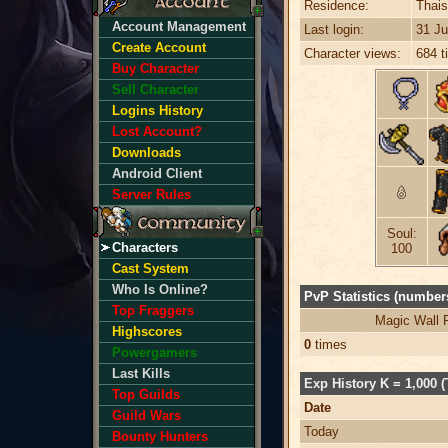
Residence:
Thais
Account Management
Last login:
31 Ju
Create Account
Character views:
684 t
Buy Character
Sell Character
Logins History
Lost Account?
Downloads
Android Client
Server Rules
Soul:
Characters
100
Cast System
Who Is Online?
PvP Statistics (numbers
Top Fraggers
Magic Wall 
Highscores
0
times
Powergamers
Last Kills
Exp History K = 1,000 (
Top Guilds
Date
Guild Wars
Today
Bounty Hunters