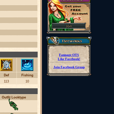
Fanpage OTS
Like Facebook!
Join Facebook Group
Def
Fishing
113
10
Outfit Looktype