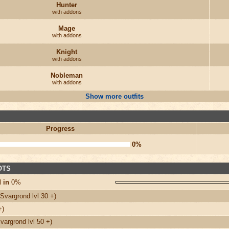
Hunter
with addons
Mage
with addons
Knight
with addons
Nobleman
with addons
Show more outfits
Progress
0%
 OTS
 in
0%
Svargrond lvl 30 +)
+)
argrond lvl 50 +)