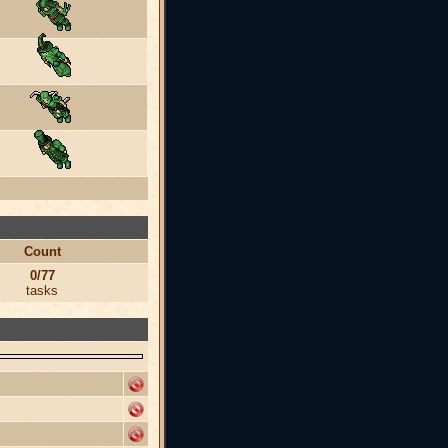
Count
0/77
tasks