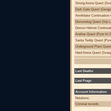
Strong Arena Quest (Svar
Dark Gate Quest (Gengia
Annihilator Continuation 
Demonolog Quest (Vip La
Demon Helmet Continuati
Arathar Quest (Pyre lvl 
Santa Teddy Quest (Pyre
Underground Plant Quest 
Hard Arena Quest (Svargr
Last Deaths
Last Frags
Account Information
Notations:
Criminal records: