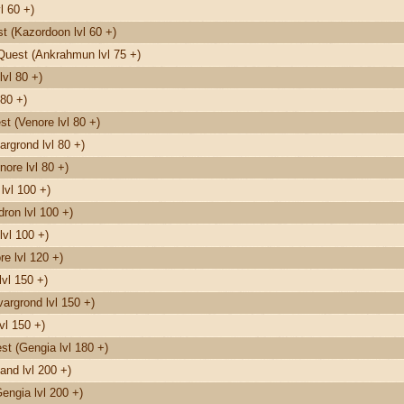
l 60 +)
 (Kazordoon lvl 60 +)
Quest (Ankrahmun lvl 75 +)
vl 80 +)
80 +)
t (Venore lvl 80 +)
rgrond lvl 80 +)
nore lvl 80 +)
lvl 100 +)
on lvl 100 +)
lvl 100 +)
e lvl 120 +)
vl 150 +)
argrond lvl 150 +)
vl 150 +)
t (Gengia lvl 180 +)
and lvl 200 +)
engia lvl 200 +)