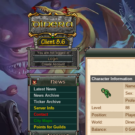
Character Information
Name
Latest News
Sex:
News Archive
Profe
Ticker Archive
Level:
88
Server Info
Contact
Position:
Playe
City Maps
World:
Dine
Points for Guilds
Balance:
0 Gol