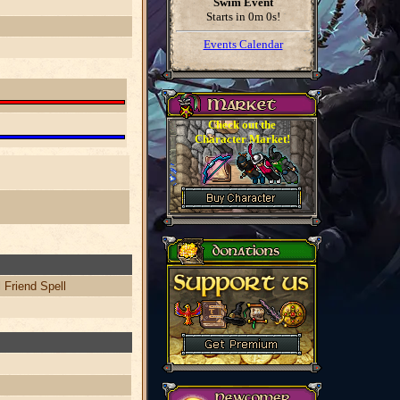
Swim Event
Starts in
0m 0s
!
Events Calendar
Check out the
Character Market!
 Friend Spell