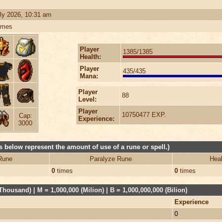
ly 2026, 10:31 am
imes
Player
1385/1385
Health:
Player
435/435
Mana:
Player
88
Level:
Player
10750477 EXP.
Cap:
Experience:
3000
 below represent the amount of use of a rune or spell.)
Rune
Paralyze Rune
Heal
0
times
0
times
Thousand) | M = 1,000,000 (Milion) | B = 1,000,000,000 (Bilion)
Experience
0