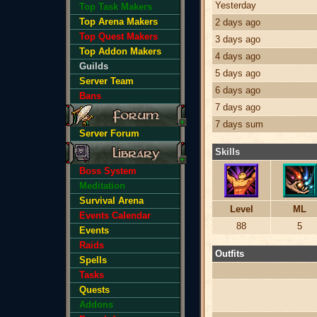
Yesterday
Top Task Makers
Top Arena Makers
2 days ago
Top Quest Makers
3 days ago
Top Addon Makers
4 days ago
Guilds
5 days ago
Server Team
6 days ago
Bans
7 days ago
7 days sum
Server Forum
Skills
Boss System
Meditation
Survival Arena
Level
ML
Events Calendar
88
5
Events
Raids
Outfits
Spells
Tasks
Quests
Addons