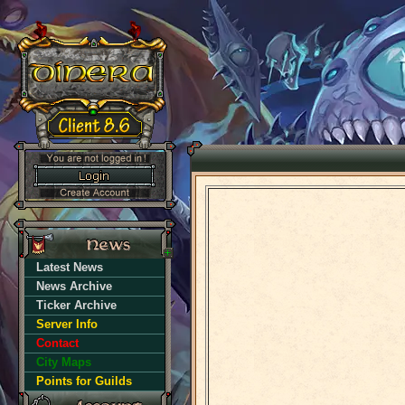
Latest News
News Archive
Ticker Archive
Server Info
Contact
City Maps
Points for Guilds