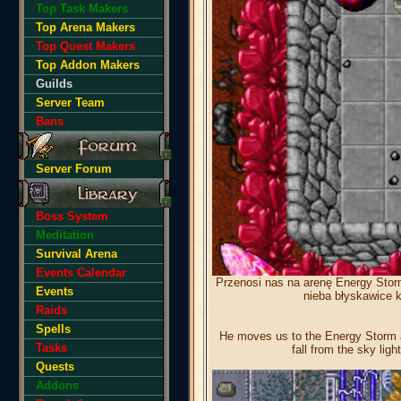
Top Task Makers
Top Arena Makers
Top Quest Makers
Top Addon Makers
Guilds
Server Team
Bans
Server Forum
Boss System
Meditation
Survival Arena
Events Calendar
Przenosi nas na arenę Energy Storm
Events
nieba błyskawice k
Raids
Spells
He moves us to the Energy Storm ar
Tasks
fall from the sky ligh
Quests
Addons