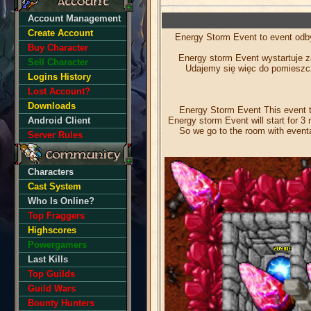
Account Management
Create Account
Energy Storm Event to event odby
Buy Character
Energy storm Event wystartuje z
Sell Character
Udajemy się więc do pomieszcz
Logins History
Lost Account?
Downloads
Energy Storm Event This event ta
Energy storm Event will start for 3 
Android Client
So we go to the room with eventa
Server Rules
Characters
Cast System
Who Is Online?
Top Fraggers
Highscores
Powergamers
Last Kills
Top Guilds
Guild Wars
Bounty Hunters