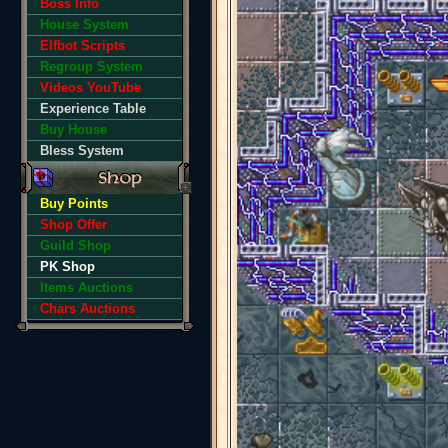
Boss Info
House System
Elfbot Scripts
Regroup System
Videos YouTube
Experience Table
Buy House
Bless System
Buy Points
Shop Offer
Guild Shop
PK Shop
Items Auctions
Chars Auctions