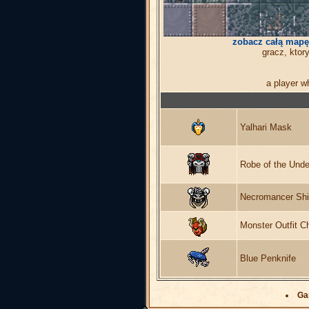
zobacz całą mapę
gracz, ktor
a player w
Yalhari Mask
Robe of the Unde
Necromancer Shi
Monster Outfit C
Blue Penknife
Ga