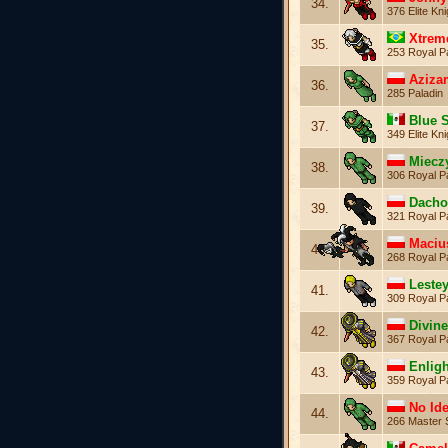
34.
376 Elite Kni
Xtrem
35.
253 Royal P
Aziza
36.
285 Paladin
Blue 
37.
349 Elite Kni
Miecz
38.
306 Royal P
Dach
39.
321 Royal P
Maciu
40.
268 Royal P
Leste
41.
309 Royal P
Divin
42.
367 Royal P
Enlig
43.
359 Royal P
No Id
44.
266 Master 