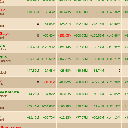
+48.99M
+69.83M
+93.72M
+128.84M
+183.06M
+150.47M
+8
uid
 Ed
+70.85M
+58.43M
+63.43M
+106.91M
+162.19M
+143.36M
+10
uid
0
+51.83M
+28.81M
+102.44M
+218.76M
+84.90M
+
uid
Slayer
0
+50.48M
-151.85M
+100.65M
+155.52M
+143.48M
+4
uid
ylar
+96.48M
+128.33M
+121.14M
+97.45M
+96.14M
+113.92M
+5
aladin
ctus
+96.12M
+102.51M
+157.37M
+91.83M
+108.05M
+109.21M
+3
Sorcerer
+47.52M
+14.48M
+28.50M
+89.66M
+83.74M
0
aladin
b
0
-11.11M
+83.92M
+88.10M
+82.40M
+123.29M
+2
ght
nie Kornice
+4.28M
+34.82M
+68.63M
+80.18M
+99.11M
+49.05M
+2
aladin
+160.23M
+237.66M
+206.15M
+78.64M
+181.30M
+194.79M
+1
uid
k
+12.46M
+85.76M
+12.13M
+77.67M
+56.86M
+144.13M
+9
uid
 Korniszony