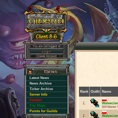
Latest News
News Archive
Ticker Archive
Rank
Outfit
Name
Server Info
Contact
1.
Waleecie
City Maps
604 Master 
Points for Guilds
2.
Waleecie