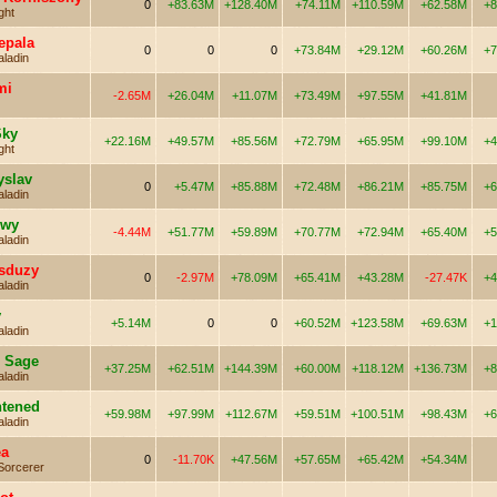
0
+83.63M
+128.40M
+74.11M
+110.59M
+62.58M
+8
ght
epala
0
0
0
+73.84M
+29.12M
+60.26M
+7
aladin
mi
-2.65M
+26.04M
+11.07M
+73.49M
+97.55M
+41.81M
Sky
+22.16M
+49.57M
+85.56M
+72.79M
+65.95M
+99.10M
+4
ght
yslav
0
+5.47M
+85.88M
+72.48M
+86.21M
+85.75M
+6
aladin
owy
-4.44M
+51.77M
+59.89M
+70.77M
+72.94M
+65.40M
+5
aladin
sduzy
0
-2.97M
+78.09M
+65.41M
+43.28M
-27.47K
+4
aladin
y
+5.14M
0
0
+60.52M
+123.58M
+69.63M
+1
aladin
e Sage
+37.25M
+62.51M
+144.39M
+60.00M
+118.12M
+136.73M
+8
aladin
htened
+59.98M
+97.99M
+112.67M
+59.51M
+100.51M
+98.43M
+6
aladin
ea
0
-11.70K
+47.56M
+57.65M
+65.42M
+54.34M
Sorcerer