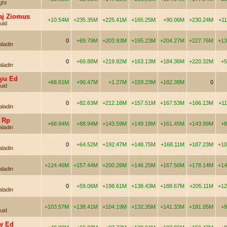
ght
aj Ziomus
+10.54M
+235.35M
+225.41M
+165.25M
+90.06M
+230.24M
+1
uid
0
+69.79M
+203.93M
+165.23M
+204.27M
+227.76M
+13
aladin
0
+69.88M
+219.82M
+163.13M
+184.36M
+220.32M
+5
aladin
yu Ed
+68.61M
+90.47M
+1.27M
+159.23M
+182.38M
0
uid
0
+82.63M
+212.18M
+157.51M
+167.53M
+166.13M
+1
aladin
 Rp
+68.84M
+88.94M
+143.59M
+149.18M
+161.45M
+143.99M
+8
aladin
0
+64.52M
+192.47M
+148.75M
+168.11M
+187.23M
+10
aladin
+124.46M
+157.44M
+200.26M
+146.25M
+167.56M
+178.14M
+14
aladin
0
+59.06M
+198.61M
+138.43M
+188.67M
+205.11M
+12
aladin
+103.57M
+138.41M
+104.19M
+132.35M
+141.33M
+181.05M
+9
uid
y Ed