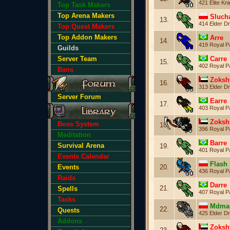
421 Elite Kni
Top Task Makers
Top Arena Makers
Sluch
13.
414 Elder Dr
Top Quest Makers
Top Addon Makers
Arre
14.
419 Royal P
Guilds
Carre
Server Team
15.
402 Royal P
Bans
Zoksh
16.
313 Elder Dr
Server Forum
Earre
17.
403 Royal P
Zoksh
Boss System
18.
396 Royal P
Meditation
Barre
Survival Arena
19.
401 Royal P
Events Calendar
Flash
20.
Events
436 Royal P
Raids
Darre
21.
Spells
407 Royal P
Tasks
Mdma
22.
Quests
425 Elder Dr
Addons
Zoksh