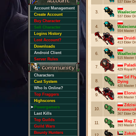
537 Elder Dr
Account Management
3.
Waalecie
Create Account
537 Elder Dr
Buy Character
4.
Walecien
Sell Character
554 Master 
Logins History
Druid
5.
Lost Account?
413 Elder Dr
Downloads
Android Client
6.
Waalleci
515 Master 
Server Rules
Palad
7.
429 Royal P
Characters
Sd Fl
8.
Dying
Cast System
420 Master 
Who Is Online?
Elorvi
Top Fraggers
9.
406 Master 
Highscores
Zdzisi
Powergamers
10.
Krawezni
Last Kills
367 Elder Dr
Top Guilds
Mag Z
11.
393 Master 
Guild Wars
Bounty Hunters
Zoksh
12.