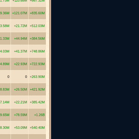
1.73M
+110.68M
+867.32M
9.36M
+121.07M
+835.60M
3.58M
+21.72M
+512.03M
1.33M
+44.94M
+384.56M
4.03M
+41.37M
+748.86M
4.89M
+22.93M
+722.93M
0
0
+263.90M
8.83M
+26.50M
+421.92M
7.14M
+22.21M
+385.42M
19.65M
+78.59M
+1.26B
8.30M
+53.09M
+540.40M