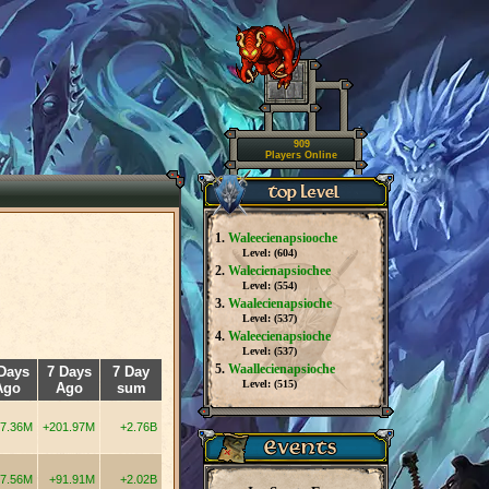
909
Players Online
1.
Waleecienapsiooche
Level: (
604
)
2.
Walecienapsiochee
Level: (
554
)
3.
Waalecienapsioche
Level: (
537
)
4.
Waleecienapsioche
Level: (
537
)
5.
Waallecienapsioche
Days
7 Days
7 Day
Level: (
515
)
Ago
Ago
sum
7.36M
+201.97M
+2.76B
7.56M
+91.91M
+2.02B