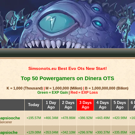
Simsonots.eu Best Evo Ots New Start!
Top 50 Powergamers on Dinera OTS
K = 1,000 (Thousand)
|
M = 1,000,000 (Milion)
|
B = 1,000,000,000 (Bilion)
Green = EXP Gain
|
Red = EXP Loss
1 Day
2 Days
3 Days
4 Days
5 Days
6 
Today
Ago
Ago
Ago
Ago
Ago
napsiooche
+195.57M
+466.34M
+478.86M
+386.92M
+443.49M
+420.98M
+16
Sorcerer
napsioche
+129.08M
+353.04M
+342.10M
+296.97M
+300.37M
+335.85M
+16