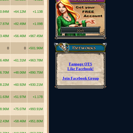
10.84M
+64.12M
+1.13B
7.87M
+82.49M
+1.09B
3.48M
+56.46M
+967.45M
0
0
+501.96M
16.48M
+61.31M
+963.78M
Fanpage OTS
Like Facebook!
6.70M
+48.06M
+890.75M
Join Facebook Group
8.22M
+60.92M
+930.21M
1.63M
+51.97M
+1.17B
8.96M
+75.07M
+993.91M
2.43M
+58.46M
+951.80M