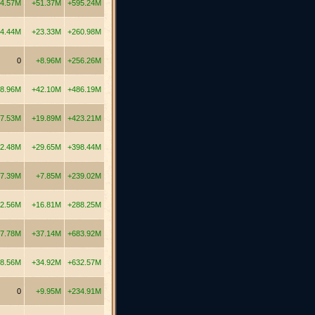
4.57M
+51.37M
+595.24M
4.44M
+23.33M
+260.98M
0
+8.96M
+256.26M
8.96M
+42.10M
+486.19M
7.53M
+19.89M
+423.21M
2.48M
+29.65M
+398.44M
7.39M
+7.85M
+239.02M
2.56M
+16.81M
+288.25M
7.78M
+37.14M
+683.92M
8.56M
+34.92M
+632.57M
0
+9.95M
+234.91M