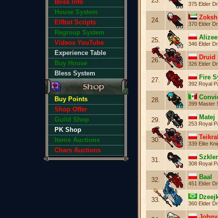
23.
Boss Info
375 Elder Dr
House System
Zoksh
24.
Elfbot Scripts
370 Elder Dr
Regroup System
Alizee
25.
Videos YouTube
346 Elder Dr
Experience Table
Druid 
26.
Buy House
326 Elder Dr
Bless System
Fire S
27.
392 Royal P
Convi
Buy Points
28.
399 Master 
Shop Offer
Matej
Guild Shop
29.
253 Royal P
PK Shop
Teikra
30.
Items Auctions
339 Elite Kni
Chars Auctions
Szkle
31.
308 Royal P
Baal
32.
451 Elder Dr
Dzeej
33.
360 Elder Dr
Johny