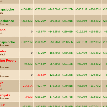
uid
napsioche
+160.49M
+276.91M
+243.09M
+282.23M
+343.21M
+380.63M
+20
uid
apsiochee
+213.82M
+292.20M
+290.86M
+281.91M
+358.50M
+383.23M
+22
Sorcerer
inho
0
+16.87M
+143.85M
+239.63M
+212.32M
+198.66M
+6
uid
enapsioche
+142.28M
+164.95M
+250.78M
+238.53M
+268.31M
+312.33M
+17
Sorcerer
inho
0
+42.29M
+183.49M
+230.33M
+232.46M
+225.36M
+10
aladin
ying People
+9.22M
+174.54M
+257.39M
+221.16M
+97.20M
+253.81M
+8
Sorcerer
n
0
-23.52M
+125.95M
+198.23M
+182.96M
+179.88M
+8
Sorcerer
ek
k
-714.51K
+97.77M
+176.26M
+179.81M
+63.55M
+131.79M
+8
uid
abijaka
-3.09M
+165.12M
+177.96M
+176.73M
+64.90M
+202.93M
+10
Sorcerer
 Ek
+33.88M
+92.68M
+147.58M
+168.96M
+194.34M
+177.04M
+13