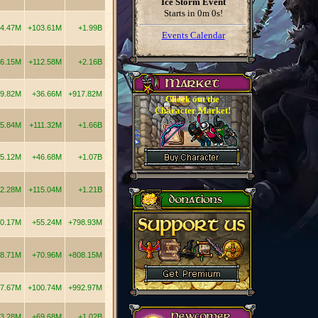
Ice Storm Event
Starts in
0m 0s
!
4.47M
+103.61M
+1.99B
Events Calendar
6.15M
+112.58M
+2.16B
9.82M
+36.66M
+917.82M
Check out the
Character Market!
5.84M
+111.32M
+1.66B
5.12M
+46.68M
+1.07B
2.28M
+115.04M
+1.21B
0.17M
+55.24M
+798.93M
8.71M
+70.96M
+808.15M
7.67M
+100.74M
+992.97M
3.28M
+69.68M
+1.02B